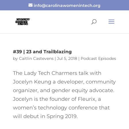
info@carolinawomenintech.org
#39 | 23 and Trailblazing
by
Caitlin Castevens
|
Jul 5, 2018
|
Podcast Episodes
The Lady Tech Charmers talk with
Jocelyn Keung a developer, community
organizer, and gender equity advocate.
Jocelyn is the founder of Fleurix, a
women’s technology conference that
will debut in Spring 2019.