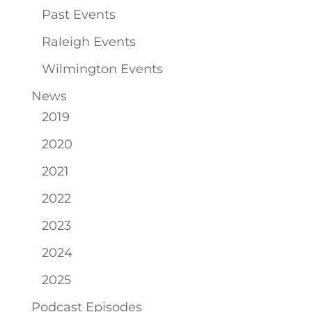
Past Events
Raleigh Events
Wilmington Events
News
2019
2020
2021
2022
2023
2024
2025
Podcast Episodes