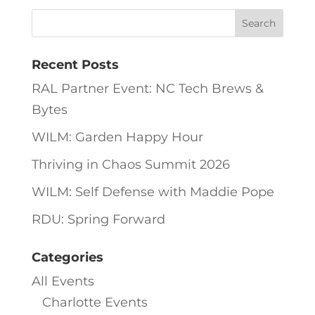
Recent Posts
RAL Partner Event: NC Tech Brews &
Bytes
WILM: Garden Happy Hour
Thriving in Chaos Summit 2026
WILM: Self Defense with Maddie Pope
RDU: Spring Forward
Categories
All Events
Charlotte Events