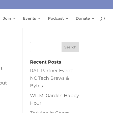
Join
Events
Podcast
Donate
Recent Posts
g.
RAL Partner Event:
NC Tech Brews &
bout
Bytes
WILM: Garden Happy
Hour