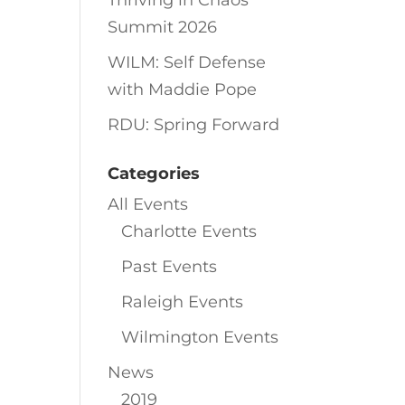
Thriving in Chaos
Summit 2026
WILM: Self Defense
with Maddie Pope
RDU: Spring Forward
Categories
All Events
Charlotte Events
Past Events
Raleigh Events
Wilmington Events
News
2019