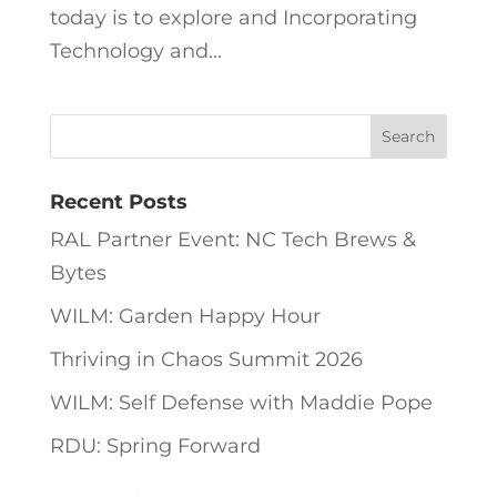
today is to explore and Incorporating
Technology and...
Recent Posts
RAL Partner Event: NC Tech Brews &
Bytes
WILM: Garden Happy Hour
Thriving in Chaos Summit 2026
WILM: Self Defense with Maddie Pope
RDU: Spring Forward