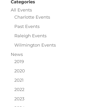
Categories
All Events
Charlotte Events
Past Events
Raleigh Events
Wilmington Events
News
2019
2020
2021
2022
2023