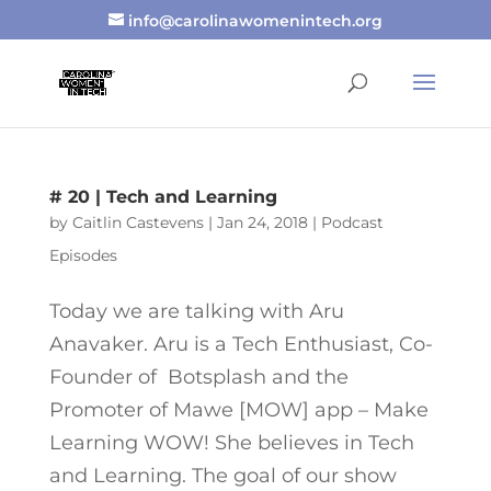
info@carolinawomenintech.org
# 20 | Tech and Learning
by
Caitlin Castevens
|
Jan 24, 2018
|
Podcast
Episodes
Today we are talking with Aru
Anavaker. Aru is a Tech Enthusiast, Co-
Founder of Botsplash and the
Promoter of Mawe [MOW] app – Make
Learning WOW! She believes in Tech
and Learning. The goal of our show