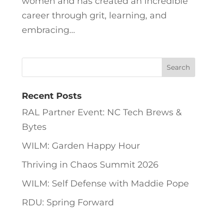
women and has created an incredible
career through grit, learning, and
embracing...
Recent Posts
RAL Partner Event: NC Tech Brews &
Bytes
WILM: Garden Happy Hour
Thriving in Chaos Summit 2026
WILM: Self Defense with Maddie Pope
RDU: Spring Forward