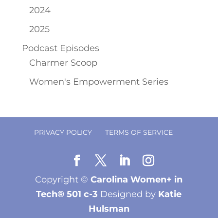
2024
2025
Podcast Episodes
Charmer Scoop
Women's Empowerment Series
PRIVACY POLICY
TERMS OF SERVICE
Copyright ©
Carolina Women+ in
Tech® 501 c-3
Designed by
Katie
Hulsman