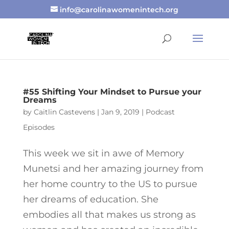
info@carolinawomenintech.org
#55 Shifting Your Mindset to Pursue your
Dreams
by
Caitlin Castevens
|
Jan 9, 2019
|
Podcast
Episodes
This week we sit in awe of Memory
Munetsi and her amazing journey from
her home country to the US to pursue
her dreams of education. She
embodies all that makes us strong as