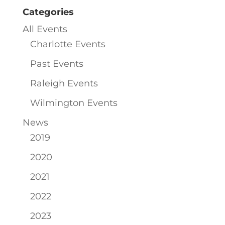
Categories
All Events
Charlotte Events
Past Events
Raleigh Events
Wilmington Events
News
2019
2020
2021
2022
2023