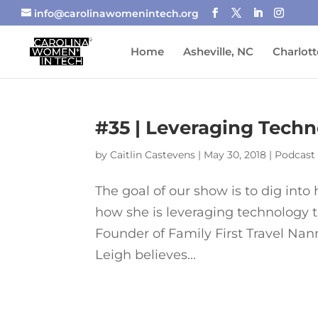
info@carolinawomenintech.org
Home
Asheville, NC
Charlott
#35 | Leveraging Techn
by
Caitlin Castevens
|
May 30, 2018
|
Podcast
The goal of our show is to dig int
how she is leveraging technology 
Founder of Family First Travel Nan
Leigh believes...