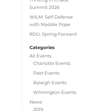
Thriving in Chaos
Summit 2026
WILM: Self Defense
with Maddie Pope
RDU: Spring Forward
Categories
All Events
Charlotte Events
Past Events
Raleigh Events
Wilmington Events
News
2019