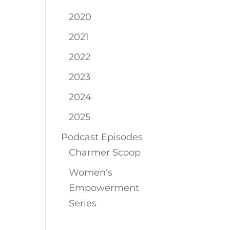
2020
2021
2022
2023
2024
2025
Podcast Episodes
Charmer Scoop
Women's
Empowerment
Series