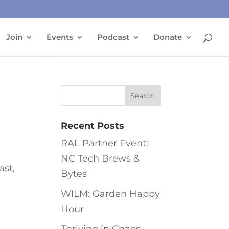
Join
Events
Podcast
Donate
Recent Posts
RAL Partner Event:
NC Tech Brews &
ast,
Bytes
WILM: Garden Happy
Hour