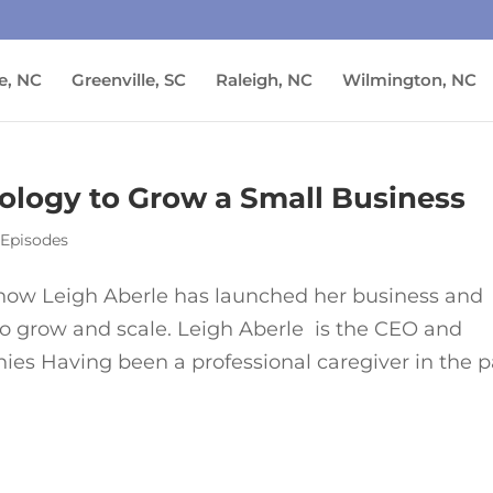
e, NC
Greenville, SC
Raleigh, NC
Wilmington, NC
ology to Grow a Small Business
 Episodes
o how Leigh Aberle has launched her business and
to grow and scale. Leigh Aberle is the CEO and
nies Having been a professional caregiver in the p