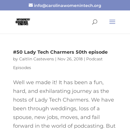
info@carolinawomenintech.org
#50 Lady Tech Charmers 50th episode
by
Caitlin Castevens
|
Nov 26, 2018
|
Podcast
Episodes
Well we made it! It has been a fun,
hard, and exhilarating journey as the
hosts of Lady Tech Charmers. We have
been through weddings, loss of a
spouse, new jobs, moves, and fail
forward in the world of podcasting. But