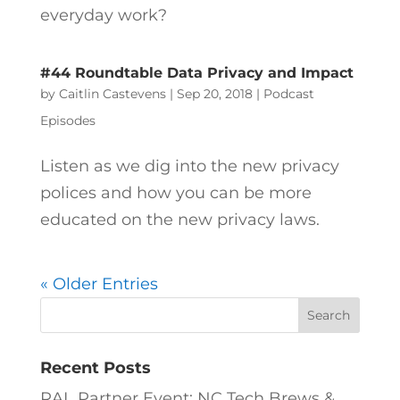
everyday work?
#44 Roundtable Data Privacy and Impact
by
Caitlin Castevens
|
Sep 20, 2018
|
Podcast
Episodes
Listen as we dig into the new privacy
polices and how you can be more
educated on the new privacy laws.
« Older Entries
Recent Posts
RAL Partner Event: NC Tech Brews &