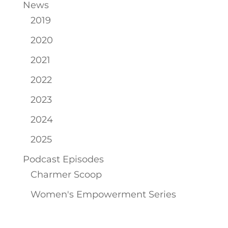
News
2019
2020
2021
2022
2023
2024
2025
Podcast Episodes
Charmer Scoop
Women's Empowerment Series