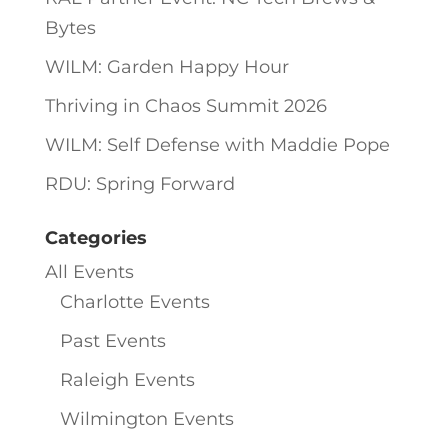
Bytes
WILM: Garden Happy Hour
Thriving in Chaos Summit 2026
WILM: Self Defense with Maddie Pope
RDU: Spring Forward
Categories
All Events
Charlotte Events
Past Events
Raleigh Events
Wilmington Events