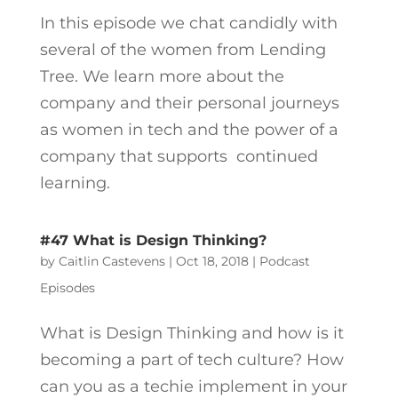
In this episode we chat candidly with
several of the women from Lending
Tree. We learn more about the
company and their personal journeys
as women in tech and the power of a
company that supports continued
learning.
#47 What is Design Thinking?
by
Caitlin Castevens
|
Oct 18, 2018
|
Podcast
Episodes
What is Design Thinking and how is it
becoming a part of tech culture? How
can you as a techie implement in your