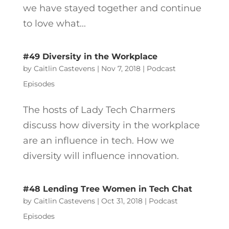
we have stayed together and continue
to love what...
#49 Diversity in the Workplace
by
Caitlin Castevens
|
Nov 7, 2018
|
Podcast
Episodes
The hosts of Lady Tech Charmers
discuss how diversity in the workplace
are an influence in tech. How we
diversity will influence innovation.
#48 Lending Tree Women in Tech Chat
by
Caitlin Castevens
|
Oct 31, 2018
|
Podcast
Episodes