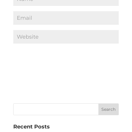
Recent Posts