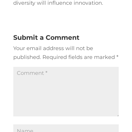
diversity will influence innovation.
Submit a Comment
Your email address will not be
published.
Required fields are marked
*