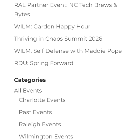
RAL Partner Event: NC Tech Brews &
Bytes
WILM: Garden Happy Hour
Thriving in Chaos Summit 2026
WILM: Self Defense with Maddie Pope
RDU: Spring Forward
Categories
All Events
Charlotte Events
Past Events
Raleigh Events
Wilmington Events