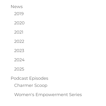
News
2019
2020
2021
2022
2023
2024
2025
Podcast Episodes
Charmer Scoop
Women's Empowerment Series