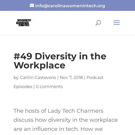
info@carolinawomenintech.org
#49 Diversity in the
Workplace
by
Caitlin Castevens
|
Nov 7, 2018
|
Podcast
Episodes
|
0 comments
The hosts of Lady Tech Charmers
discuss how diversity in the workplace
are an influence in tech. How we