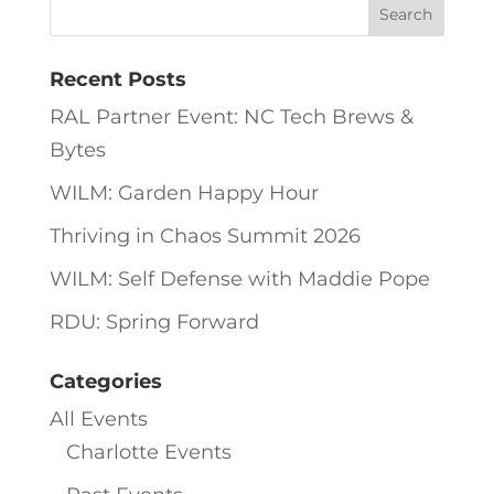
Recent Posts
RAL Partner Event: NC Tech Brews &
Bytes
WILM: Garden Happy Hour
Thriving in Chaos Summit 2026
WILM: Self Defense with Maddie Pope
RDU: Spring Forward
Categories
All Events
Charlotte Events