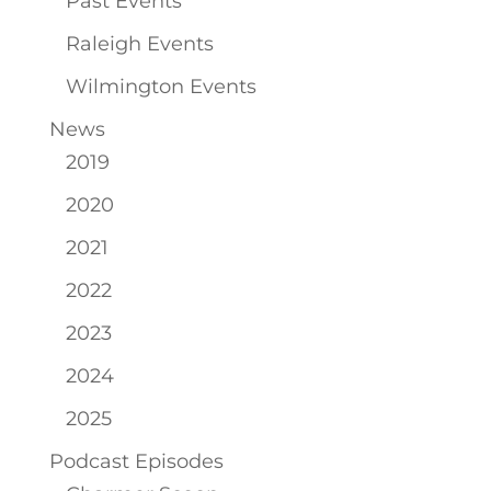
Past Events
Raleigh Events
Wilmington Events
News
2019
2020
2021
2022
2023
2024
2025
Podcast Episodes