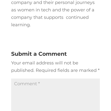
company and their personal journeys
as women in tech and the power of a
company that supports continued
learning.
Submit a Comment
Your email address will not be
published.
Required fields are marked
*