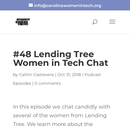
info@carolinawomenintech.org
#48 Lending Tree
Women in Tech Chat
by
Caitlin Castevens
|
Oct 31, 2018
|
Podcast
Episodes
|
0 comments
In this episode we chat candidly with
several of the women from Lending
Tree. We learn more about the