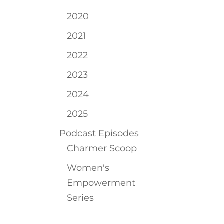
2020
2021
2022
2023
2024
2025
Podcast Episodes
Charmer Scoop
Women's
Empowerment
Series