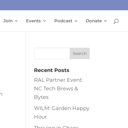
Join
Events
Podcast
Donate
Recent Posts
RAL Partner Event:
NC Tech Brews &
en
Bytes
WILM: Garden Happy
Hour