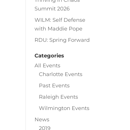
Thriving in Chaos
Summit 2026
WILM: Self Defense
with Maddie Pope
RDU: Spring Forward
Categories
All Events
Charlotte Events
Past Events
Raleigh Events
Wilmington Events
News
2019