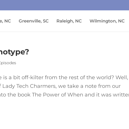
e, NC
Greenville, SC
Raleigh, NC
Wilmington, NC
notype?
Episodes
is a bit off-kilter from the rest of the world? Well,
of Lady Tech Charmers, we take a note from our
into the book The Power of When and it was writt