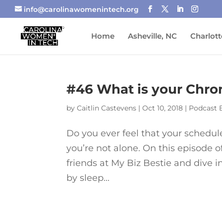
info@carolinawomenintech.org
Home
Asheville, NC
Charlott
#46 What is your Chro
by
Caitlin Castevens
|
Oct 10, 2018
|
Podcast 
Do you ever feel that your schedule 
you’re not alone. On this episode 
friends at My Biz Bestie and dive 
by sleep...