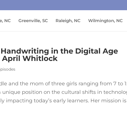
e, NC
Greenville, SC
Raleigh, NC
Wilmington, NC
 Handwriting in the Digital Age
April Whitlock
Episodes
le and the mom of three girls ranging from 7 to 1
a unique position on the cultural shifts in technol
y impacting today’s early learners. Her mission is