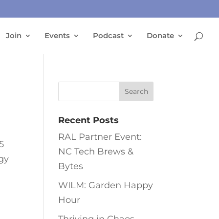
Join
Events
Podcast
Donate
Recent Posts
RAL Partner Event:
5
NC Tech Brews &
ogy
Bytes
WILM: Garden Happy
Hour