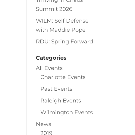
Thriving in Chaos
Summit 2026
WILM: Self Defense
with Maddie Pope
RDU: Spring Forward
Categories
All Events
Charlotte Events
Past Events
Raleigh Events
Wilmington Events
News
2019