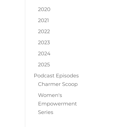
2020
2021
2022
2023
2024
2025
Podcast Episodes
Charmer Scoop
Women's
Empowerment
Series