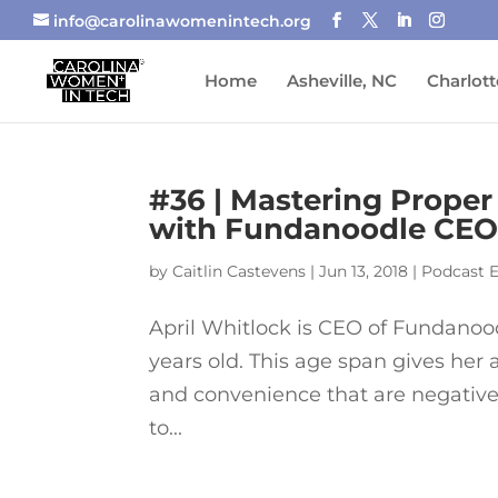
info@carolinawomenintech.org
Home
Asheville, NC
Charlott
#36 | Mastering Proper
with Fundanoodle CEO 
by
Caitlin Castevens
|
Jun 13, 2018
|
Podcast 
April Whitlock is CEO of Fundanood
years old. This age span gives her 
and convenience that are negativel
to...