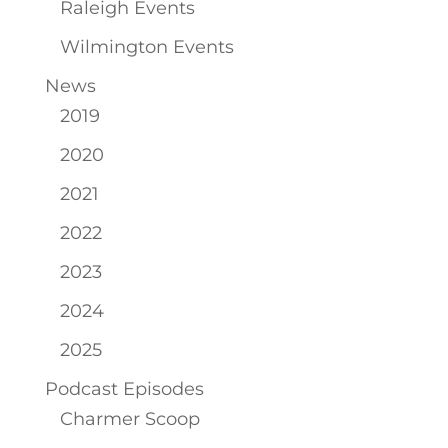
Raleigh Events
Wilmington Events
News
2019
2020
2021
2022
2023
2024
2025
Podcast Episodes
Charmer Scoop