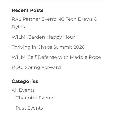
Recent Posts
RAL Partner Event: NC Tech Brews &
Bytes
WILM: Garden Happy Hour
Thriving in Chaos Summit 2026
WILM: Self Defense with Maddie Pope
RDU: Spring Forward
Categories
All Events
Charlotte Events
Past Events