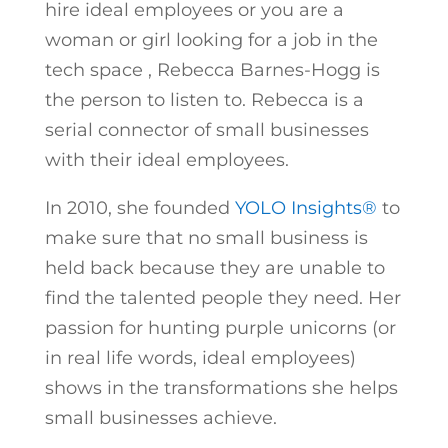
hire ideal employees or you are a
woman or girl looking for a job in the
tech space , Rebecca Barnes-Hogg is
the person to listen to. Rebecca is a
serial connector of small businesses
with their ideal employees.
In 2010, she founded
YOLO Insights®
to
make sure that no small business is
held back because they are unable to
find the talented people they need. Her
passion for hunting purple unicorns (or
in real life words, ideal employees)
shows in the transformations she helps
small businesses achieve.