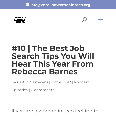
info@carolinawomenintech.org
#10 | The Best Job
Search Tips You Will
Hear This Year From
Rebecca Barnes
by
Caitlin Castevens
|
Oct 4, 2017
|
Podcast
Episodes
|
0 comments
If you are a woman in tech looking to