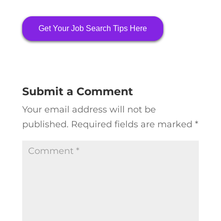
Get Your Job Search Tips Here
Submit a Comment
Your email address will not be
published.
Required fields are marked
*