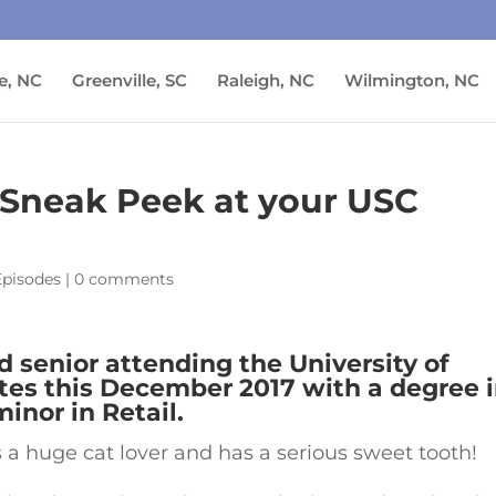
e, NC
Greenville, SC
Raleigh, NC
Wilmington, NC
 A Sneak Peek at your USC
Episodes
|
0 comments
ld senior attending the University of
tes this December 2017 with a degree 
inor in Retail.
s a huge cat lover and has a serious sweet tooth!