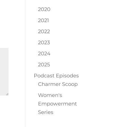
2020
2021
2022
2023
2024
2025
Podcast Episodes
Charmer Scoop
Women's
Empowerment
Series