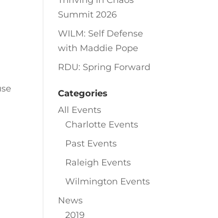
Thriving in Chaos
Summit 2026
WILM: Self Defense
with Maddie Pope
RDU: Spring Forward
use
Categories
All Events
Charlotte Events
Past Events
Raleigh Events
Wilmington Events
News
2019