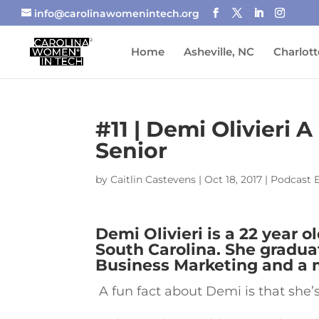
info@carolinawomenintech.org
Home
Asheville, NC
Charlott
#11 | Demi Olivieri
Senior
by
Caitlin Castevens
|
Oct 18, 2017
|
Podcast 
Demi Olivieri is a 22 year o
South Carolina. She gradua
Business Marketing and a m
A fun fact about Demi is that she’