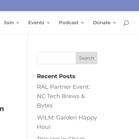
Join
Events
Podcast
Donate
Recent Posts
RAL Partner Event:
NC Tech Brews &
Bytes
in
WILM: Garden Happy
Hour