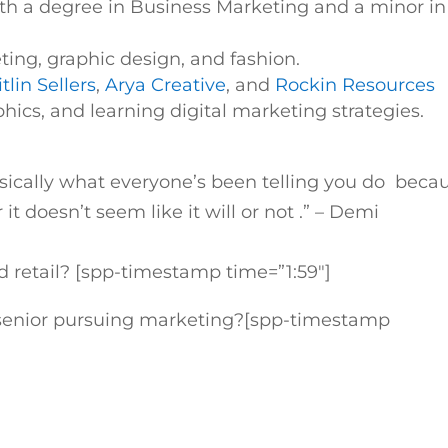
h a degree in Business Marketing and a minor in
eting, graphic design, and fashion.
tlin Sellers
,
Arya Creative
, and
Rockin Resources
hics, and learning digital marketing strategies.
sically what everyone’s been telling you do beca
it doesn’t seem like it will or not
.
” –
Demi
retail? [spp-timestamp time=”1:59″]
e senior pursuing marketing?
[spp-timestamp