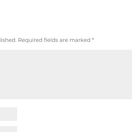
lished.
Required fields are marked
*