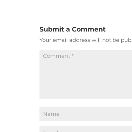
Submit a Comment
Your email address will not be pub