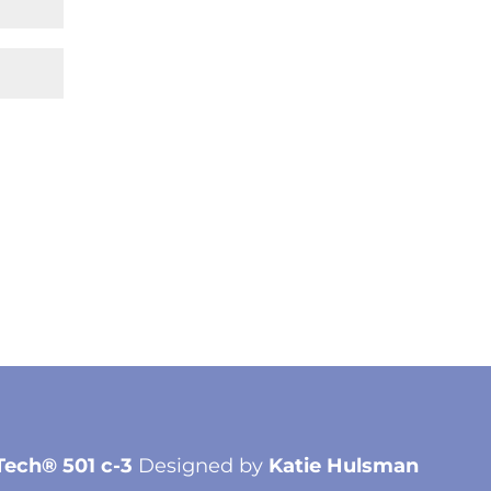
Tech® 501 c-3
Designed by
Katie Hulsman