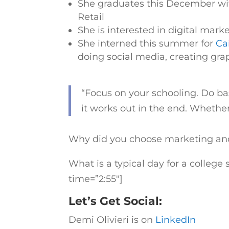
She graduates this December wit
Retail
She is interested in digital mark
She interned this summer for
Cai
doing social media, creating grap
“
Focus on your schooling. Do ba
it works out in the end. Whether 
Why did you choose marketing and 
What is a typical day for a colleg
time=”2:55″]
Let’s Get Social:
Demi Olivieri is on
LinkedIn