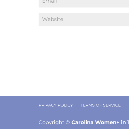
PRIVACY POLICY
TERMS OF SERVICE
Copyright ©
Carolina Women+ in 