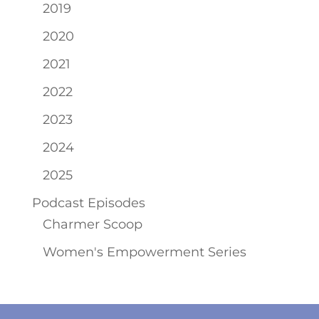
2019
2020
2021
2022
2023
2024
2025
Podcast Episodes
Charmer Scoop
Women's Empowerment Series