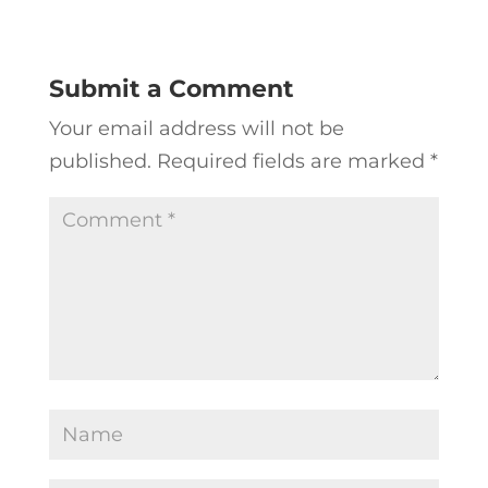
Submit a Comment
Your email address will not be
published.
Required fields are marked
*