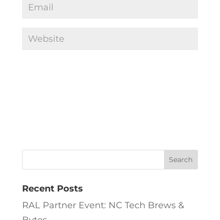
Recent Posts
RAL Partner Event: NC Tech Brews &