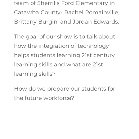
team of Sherrills Ford Elementary in
Catawba County- Rachel Pomainville,
Brittany Burgin, and Jordan Edwards.
The goal of our show is to talk about
how the integration of technology
helps students learning 21st century
learning skills and what are 21st
learning skills?
How do we prepare our students for
the future workforce?