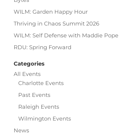
Bytes
WILM: Garden Happy Hour
Thriving in Chaos Summit 2026
WILM: Self Defense with Maddie Pope
RDU: Spring Forward
Categories
All Events
Charlotte Events
Past Events
Raleigh Events
Wilmington Events
News