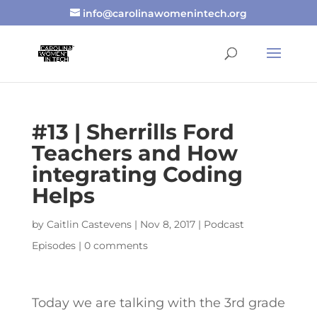
info@carolinawomenintech.org
#13 | Sherrills Ford
Teachers and How
integrating Coding
Helps
by
Caitlin Castevens
|
Nov 8, 2017
|
Podcast
Episodes
|
0 comments
Today we are talking with the 3rd grade