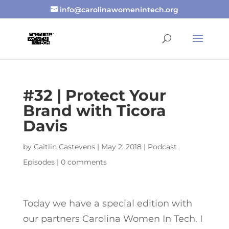
info@carolinawomenintech.org
#32 | Protect Your
Brand with Ticora
Davis
by
Caitlin Castevens
|
May 2, 2018
|
Podcast
Episodes
|
0 comments
Today we have a special edition with
our partners Carolina Women In Tech. I