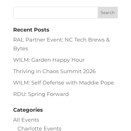
Recent Posts
RAL Partner Event: NC Tech Brews &
Bytes
WILM: Garden Happy Hour
Thriving in Chaos Summit 2026
WILM: Self Defense with Maddie Pope
RDU: Spring Forward
Categories
All Events
Charlotte Events