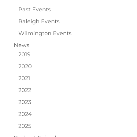
Past Events
Raleigh Events
Wilmington Events
News
2019
2020
2021
2022
2023
2024
2025