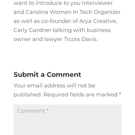
want to introduce to you interviewer
and Carolina Women In Tech Organizer
as well as co-founder of Arya Creative,
Carly Gardner talking with business
owner and lawyer Ticora Davis.
Submit a Comment
Your email address will not be
published.
Required fields are marked
*