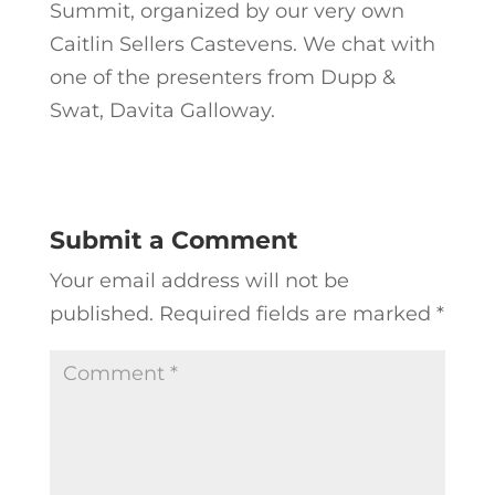
Summit, organized by our very own
Caitlin Sellers Castevens. We chat with
one of the presenters from Dupp &
Swat, Davita Galloway.
Submit a Comment
Your email address will not be
published.
Required fields are marked
*