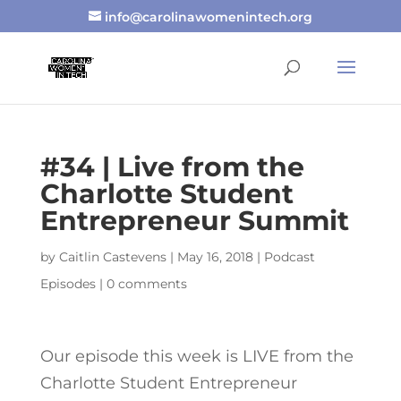
info@carolinawomenintech.org
#34 | Live from the
Charlotte Student
Entrepreneur Summit
by
Caitlin Castevens
|
May 16, 2018
|
Podcast
Episodes
|
0 comments
Our episode this week is LIVE from the
Charlotte Student Entrepreneur