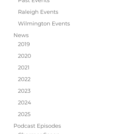
Past Events
Raleigh Events
Wilmington Events
News
2019
2020
2021
2022
2023
2024
2025
Podcast Episodes