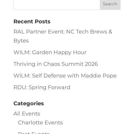
Recent Posts
RAL Partner Event: NC Tech Brews &
Bytes
WILM: Garden Happy Hour
Thriving in Chaos Summit 2026
WILM: Self Defense with Maddie Pope
RDU: Spring Forward
Categories
All Events
Charlotte Events