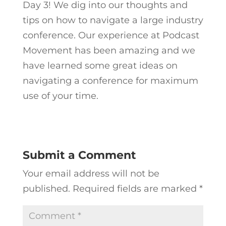
Day 3! We dig into our thoughts and
tips on how to navigate a large industry
conference. Our experience at Podcast
Movement has been amazing and we
have learned some great ideas on
navigating a conference for maximum
use of your time.
Submit a Comment
Your email address will not be
published.
Required fields are marked
*