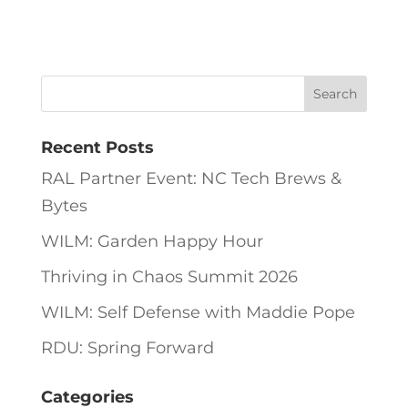
Recent Posts
RAL Partner Event: NC Tech Brews &
Bytes
WILM: Garden Happy Hour
Thriving in Chaos Summit 2026
WILM: Self Defense with Maddie Pope
RDU: Spring Forward
Categories