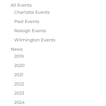
All Events
Charlotte Events
Past Events
Raleigh Events
Wilmington Events
News
2019
2020
2021
2022
2023
2024