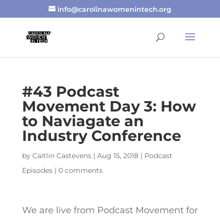
info@carolinawomenintech.org
#43 Podcast
Movement Day 3: How
to Naviagate an
Industry Conference
by
Caitlin Castevens
|
Aug 15, 2018
|
Podcast
Episodes
|
0 comments
We are live from Podcast Movement for