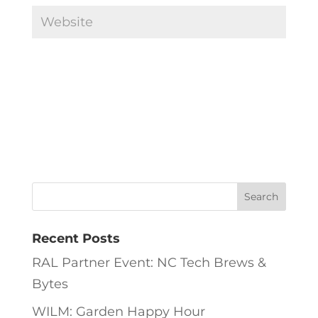
Recent Posts
RAL Partner Event: NC Tech Brews &
Bytes
WILM: Garden Happy Hour