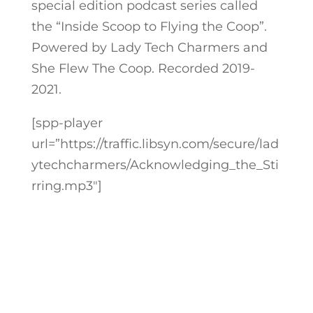
special edition podcast series called
the “Inside Scoop to Flying the Coop”.
Powered by Lady Tech Charmers and
She Flew The Coop. Recorded 2019-
2021.
[spp-player
url=”https://traffic.libsyn.com/secure/lad
ytechcharmers/Acknowledging_the_Sti
rring.mp3″]