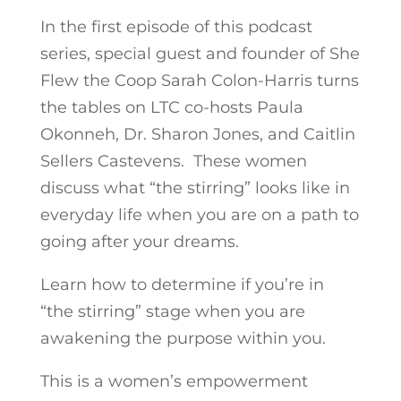
In the first episode of this podcast
series, special guest and founder of She
Flew the Coop Sarah Colon-Harris turns
the tables on LTC co-hosts Paula
Okonneh, Dr. Sharon Jones, and Caitlin
Sellers Castevens. These women
discuss what “the stirring” looks like in
everyday life when you are on a path to
going after your dreams.
Learn how to determine if you’re in
“the stirring” stage when you are
awakening the purpose within you.
This is a women’s empowerment