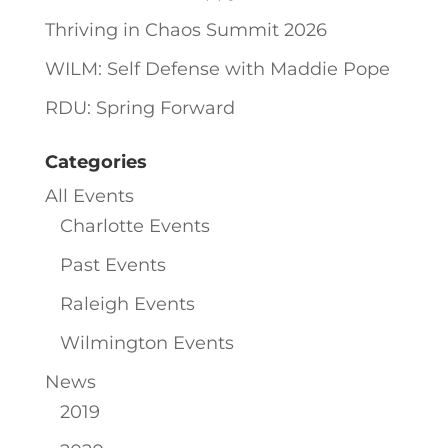
Thriving in Chaos Summit 2026
WILM: Self Defense with Maddie Pope
RDU: Spring Forward
Categories
All Events
Charlotte Events
Past Events
Raleigh Events
Wilmington Events
News
2019