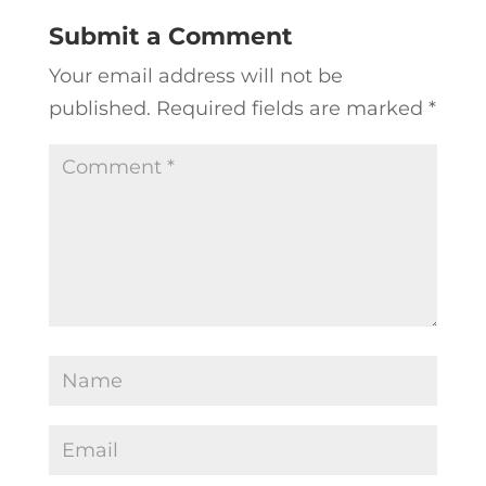
Submit a Comment
Your email address will not be
published.
Required fields are marked
*