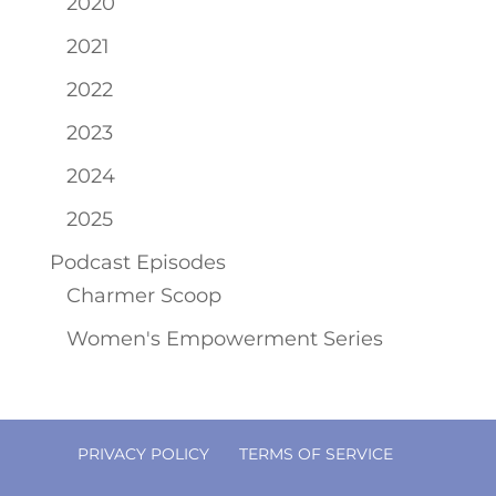
2020
2021
2022
2023
2024
2025
Podcast Episodes
Charmer Scoop
Women's Empowerment Series
PRIVACY POLICY
TERMS OF SERVICE