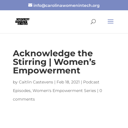
info@carolinawomenintech.org
Acknowledge the
Stirring | Women’s
Empowerment
by
Caitlin Castevens
|
Feb 18, 2021
|
Podcast
Episodes
,
Women's Empowerment Series
|
0
comments