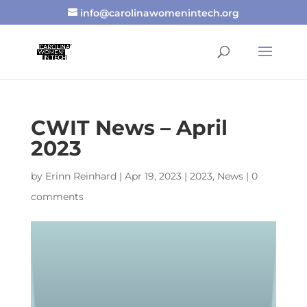
info@carolinawomenintech.org
CWIT News – April
2023
by
Erinn Reinhard
|
Apr 19, 2023
|
2023
,
News
|
0
comments