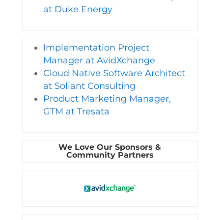
at Duke Energy
Implementation Project
Manager at AvidXchange
Cloud Native Software Architect
at Soliant Consulting
Product Marketing Manager,
GTM at Tresata
We Love Our Sponsors &
Community Partners