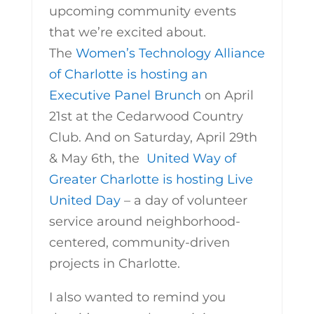
upcoming community events
that we’re excited about.
The
Women’s Technology Alliance
of Charlotte is hosting an
Executive Panel Brunch
on April
21st at the Cedarwood Country
Club. And on Saturday, April 29th
& May 6th, the
United Way of
Greater Charlotte is hosting Live
United Day
– a day of volunteer
service around neighborhood-
centered, community-driven
projects in Charlotte.
I also wanted to remind you