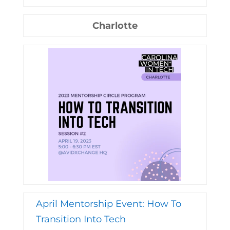
Charlotte
April Mentorship Event: How To
Transition Into Tech