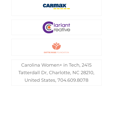
Carolina Women+ in Tech, 2415
Tatterdall Dr, Charlotte, NC 28210,
United States, 704.609.8078