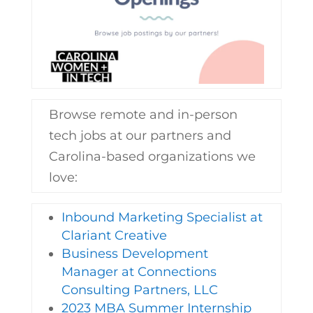
Browse remote and in-person
tech jobs at our partners and
Carolina-based organizations we
love:
Inbound Marketing Specialist at
Clariant Creative
Business Development
Manager at Connections
Consulting Partners, LLC
2023 MBA Summer Internship