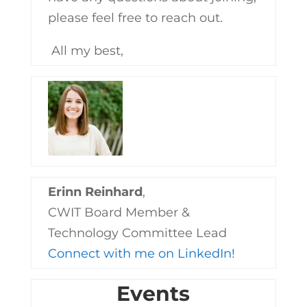
please feel free to reach out.
All my best,
Erinn Reinhard
,
CWIT Board Member &
Technology Committee Lead
Connect with me on LinkedIn!
Events