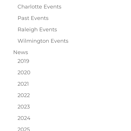
Charlotte Events
Past Events
Raleigh Events
Wilmington Events
News
2019
2020
2021
2022
2023
2024
2025