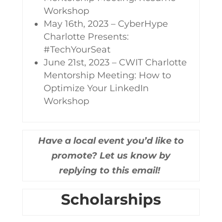
Workshop
May 16th, 2023 – CyberHype
Charlotte Presents:
#TechYourSeat
June 21st, 2023 – CWIT Charlotte
Mentorship Meeting: How to
Optimize Your LinkedIn
Workshop
Have a local event you’d like to
promote? Let us know by
replying to this email!
Scholarships