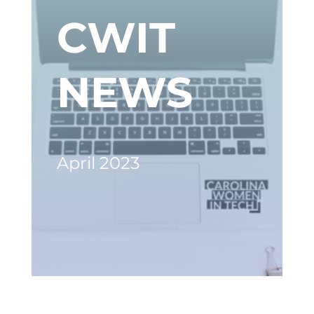
CWIT
NEWS
April 2023