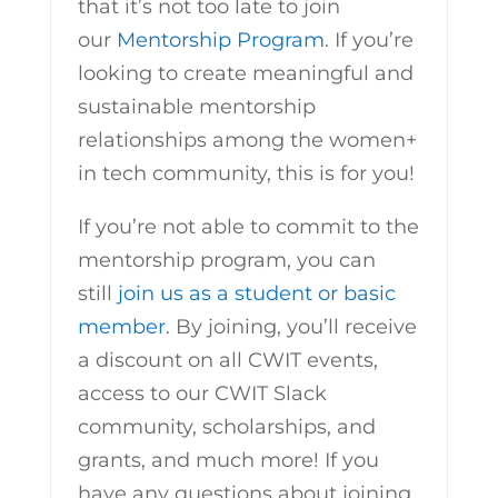
that it’s not too late to join
our
Mentorship Program
. If you’re
looking to create meaningful and
sustainable mentorship
relationships among the women+
in tech community, this is for you!
If you’re not able to commit to the
mentorship program, you can
still
join us as a student or basic
member
. By joining, you’ll receive
a discount on all CWIT events,
access to our CWIT Slack
community, scholarships, and
grants, and much more! If you
have any questions about joining,