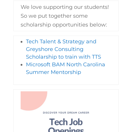
We love supporting our students!
So we put together some
scholarship opportunities below:
Tech Talent & Strategy and
Greyshore Consulting
Scholarship to train with TTS
Microsoft BAM North Carolina
Summer Mentorship