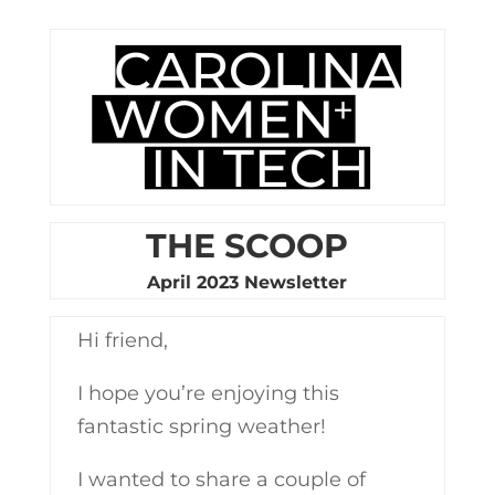
THE SCOOP
April 2023 Newsletter
Hi friend,
I hope you’re enjoying this
fantastic spring weather!
I wanted to share a couple of