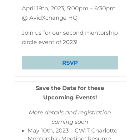
April 19th, 2023, 5:00pm – 6:30pm
@ AvidXchange HQ
Join us for our second mentorship
circle event of 2023!
RSVP
Save the Date for these
Upcoming Events!
More details and registration
coming soon
May 10th, 2023 – CWIT Charlotte
Mentorship Meeting: Resume