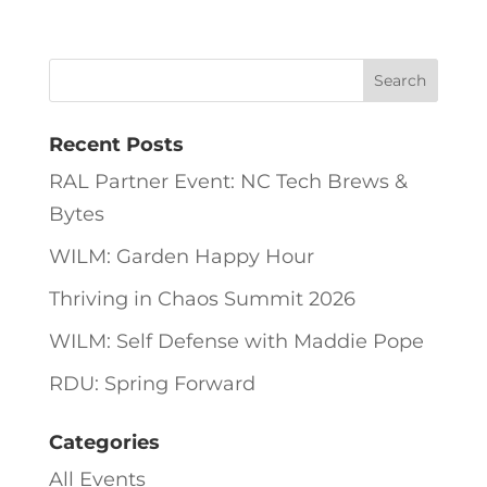
Recent Posts
RAL Partner Event: NC Tech Brews &
Bytes
WILM: Garden Happy Hour
Thriving in Chaos Summit 2026
WILM: Self Defense with Maddie Pope
RDU: Spring Forward
Categories
All Events