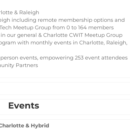
lotte & Raleigh
eigh including remote membership options and
 Tech Meetup Group from 0 to 164 members
in our general & Charlotte CWIT Meetup Group
ogram with monthly events in Charlotte, Raleigh,
n-person events, empowering 253 event attendees
unity Partners
Events
Charlotte & Hybrid