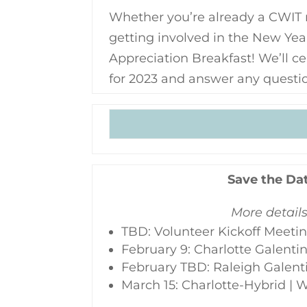
Whether you’re already a CWIT 
getting involved in the New Yea
Appreciation Breakfast! We’ll c
for 2023 and answer any questi
Save the Da
More detail
TBD: Volunteer Kickoff Meeti
February 9: Charlotte Galenti
February TBD: Raleigh Galent
March 15: Charlotte-Hybrid |