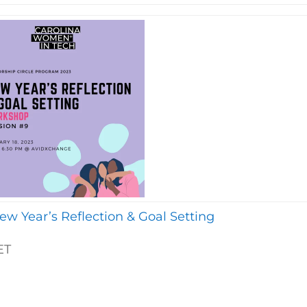
w Year’s Reflection & Goal Setting
ET