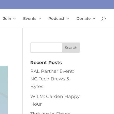
Join
Events
Podcast
Donate
Recent Posts
RAL Partner Event:
NC Tech Brews &
Bytes
WILM: Garden Happy
Hour