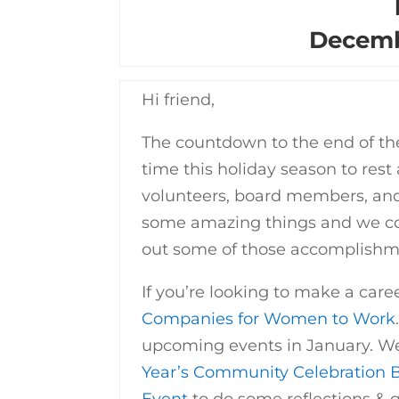
Decemb
Hi friend,
The countdown to the end of the
time this holiday season to rest
volunteers, board members, and
some amazing things and we cou
out some of those accomplishm
If you’re looking to make a caree
Companies for Women to Work
upcoming events in January. We 
Year’s Community Celebration 
Event
to do some reflections & g