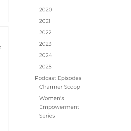
2020
2021
2022
2023
e
2024
2025
Podcast Episodes
Charmer Scoop
Women's
Empowerment
Series