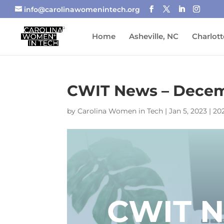
info@carolinawomenintech.org
Home
Asheville, NC
Charlott
CWIT News – Decem
by
Carolina Women in Tech
|
Jan 5, 2023
|
20
CWIT 