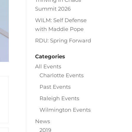
Thriving in Chaos
Summit 2026
WILM: Self Defense
with Maddie Pope
RDU: Spring Forward
Categories
All Events
Charlotte Events
Past Events
Raleigh Events
Wilmington Events
News
2019