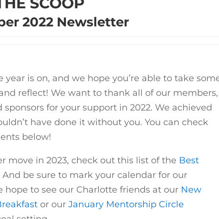
THE SCOOP
er 2022 Newsletter
 year is on, and we hope you’re able to take som
 and reflect! We want to thank all of our members,
 sponsors for your support in 2022. We achieved
ldn’t have done it without you. You can check
ents below!
r move in 2023, check out this list of the
Best
. And be sure to mark your calendar for our
hope to see our Charlotte friends at our
New
Breakfast
or our
January Mentorship Circle
oal setting.