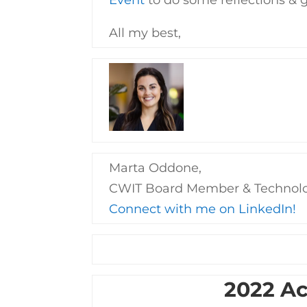
All my best,
Marta Oddone,
CWIT Board Member & Technol
Connect with me on LinkedIn!
2022 A