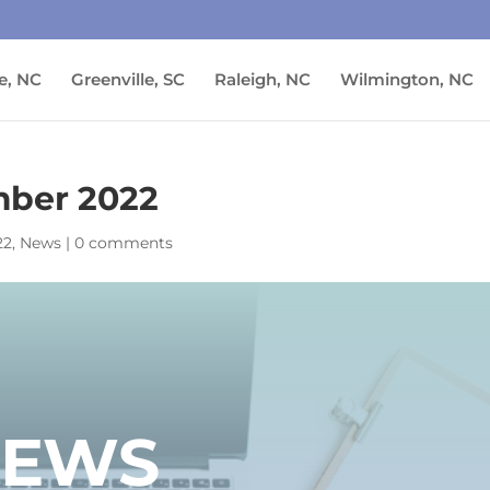
e, NC
Greenville, SC
Raleigh, NC
Wilmington, NC
ber 2022
22
,
News
|
0 comments
NEWS