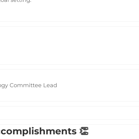
ogy Committee Lead
ccomplishments 👏