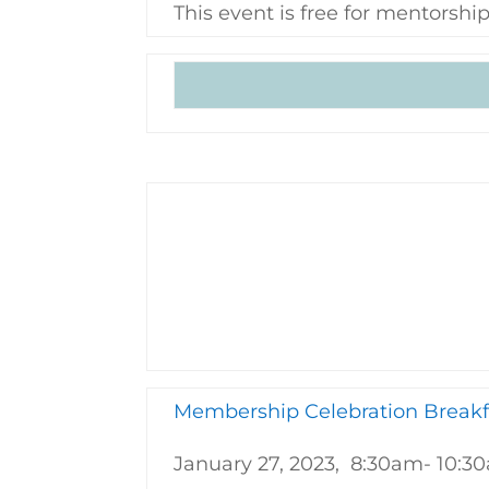
This event is free for mentors
Membership Celebration Breakf
January 27, 2023, 8:30am- 10:3