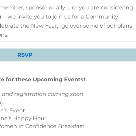
member, sponsor or ally … or you are considering
r – we invite you to join us for a Community
elebrate the New Year, go over some of our plans
ons.
RSVP
te for these Upcoming Events!
s and registration coming soon
ng
ne’s Event
ine’s Happy Hour
 Women in Confidence Breakfast