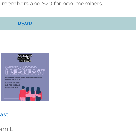
hip members and $20 for non-members.
RSVP
ast
0am ET