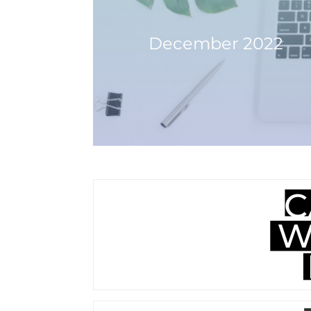
December 2022