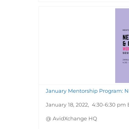
January Mentorship Program: Ne
January 18, 2022, 4:30-6:30 pm 
@ AvidXchange HQ