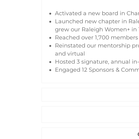
Activated a new board in Char
Launched new chapter in Ral
grew our Raleigh Women+ in
Reached over 1,700 members 
Reinstated our mentorship pr
and virtual
Hosted 3 signature, annual i
Engaged 12 Sponsors & Comm