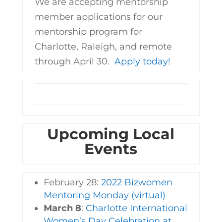
We are accepting mentorship
member applications for our
mentorship program for
Charlotte, Raleigh, and remote
through April 30.
Apply today!
Upcoming Local
Events
February 28:
2022 Bizwomen
Mentoring Monday (virtual)
March 8
:
Charlotte International
Women’s Day Celebration at