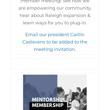
member meeting! See how we
are empowering our community,
hear about Raleigh expansion &
learn ways for you to plug-in.
Email our president Caitlin
Castevens to be added to the
meeting invitation.