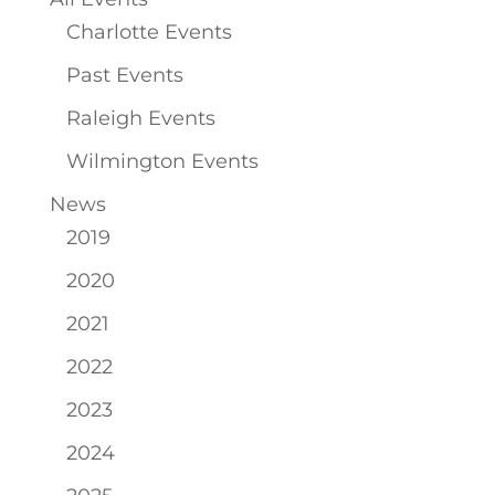
Charlotte Events
Past Events
Raleigh Events
Wilmington Events
News
2019
2020
2021
2022
2023
2024