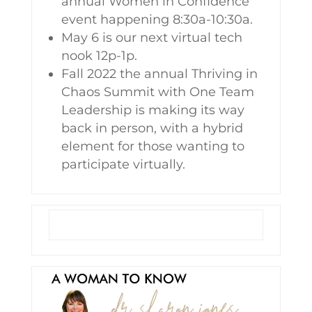
annual Women in Confidence
event happening 8:30a-10:30a.
May 6 is our next virtual tech
nook 12p-1p.
Fall 2022 the annual Thriving in
Chaos Summit with One Team
Leadership is making its way
back in person, with a hybrid
element for those wanting to
participate virtually.