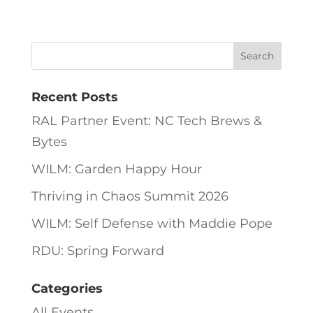
Recent Posts
RAL Partner Event: NC Tech Brews &
Bytes
WILM: Garden Happy Hour
Thriving in Chaos Summit 2026
WILM: Self Defense with Maddie Pope
RDU: Spring Forward
Categories
All Events