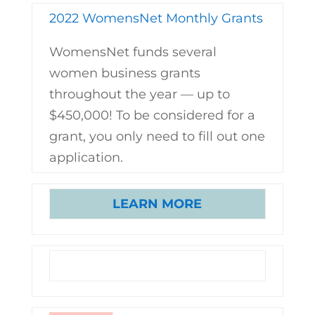
2022 WomensNet Monthly Grants
WomensNet funds several
women business grants
throughout the year — up to
$450,000! To be considered for a
grant, you only need to fill out one
application.
LEARN MORE