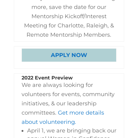
more, save the date for our
Mentorship Kickoff/Interest
Meeting for Charlotte, Raleigh, &
Remote Mentorship Members.
APPLY NOW
2022 Event Preview
We are always looking for
volunteers for events, community
initiatives, & our leadership
committees.
Get more details
about volunteering.
April 1, we are bringing back our