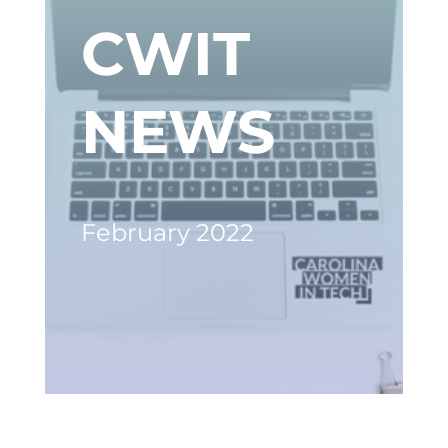
CWIT
NEWS
February 2022