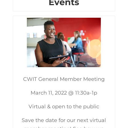
Events
CWIT General Member Meeting
March 11, 2022 @ 11:30a-1p
Virtual & open to the public
Save the date for our next virtual