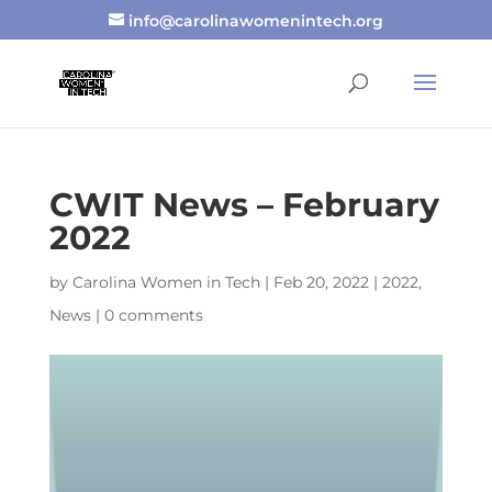
info@carolinawomenintech.org
CWIT News – February
2022
by
Carolina Women in Tech
|
Feb 20, 2022
|
2022
,
News
|
0 comments