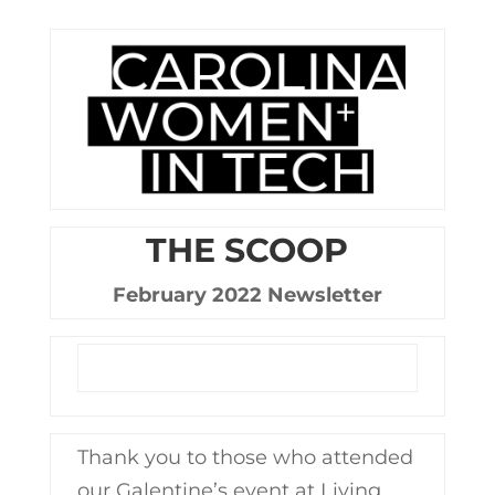
THE SCOOP
February 2022 Newsletter
Thank you to those who attended
our Galentine’s event at Living