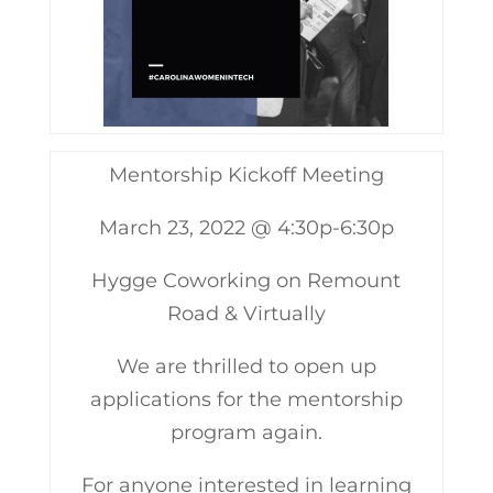
Mentorship Kickoff Meeting
March 23, 2022 @ 4:30p-6:30p
Hygge Coworking on Remount
Road & Virtually
We are thrilled to open up
applications for the mentorship
program again.
For anyone interested in learning