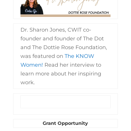
Dr. Sharon Jones, CWIT co-
founder and founder of The Dot
and The Dottie Rose Foundation,
was featured on
The KNOW
Women!
Read her interview to
learn more about her inspiring
work.
Grant Opportunity