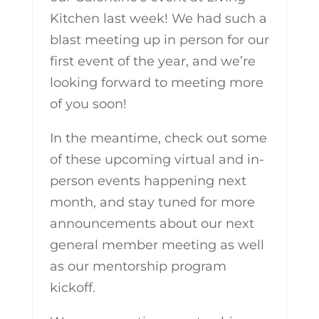
Kitchen last week! We had such a
blast meeting up in person for our
first event of the year, and we’re
looking forward to meeting more
of you soon!
In the meantime, check out some
of these upcoming virtual and in-
person events happening next
month, and stay tuned for more
announcements about our next
general member meeting as well
as our mentorship program
kickoff.