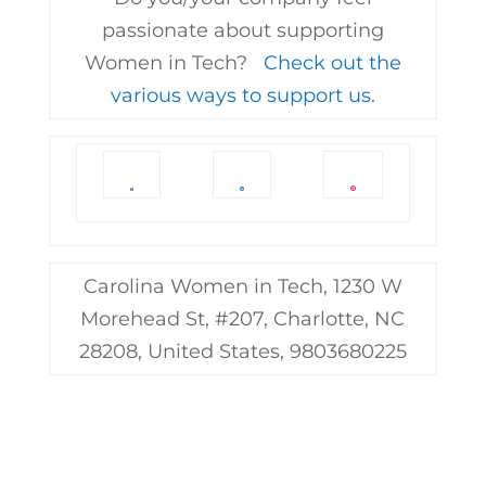
passionate about supporting
Women in Tech?
Check out the
various ways to support us.
Carolina Women in Tech, 1230 W
Morehead St, #207, Charlotte, NC
28208, United States, 9803680225