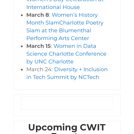
International House
March 8
:
Women’s History
Month SlamCharlotte Poetry
Slam at the Blumenthal
Performing Arts Center
March 15
:
Women in Data
Science Charlotte Conference
by UNC Charlotte
March 24:
Diversity + Inclusion
in Tech Summit by NCTech
Upcoming CWIT