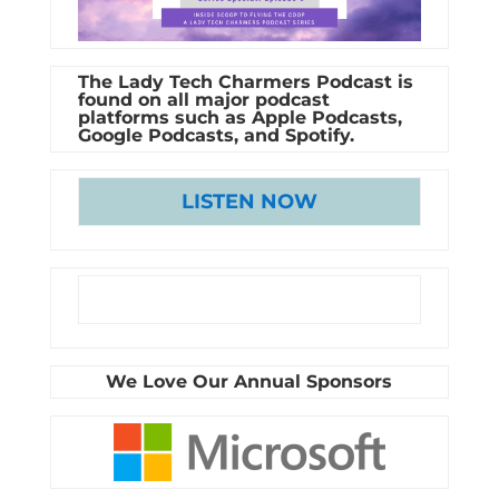
The Lady Tech Charmers Podcast is
found on all major podcast
platforms such as Apple Podcasts,
Google Podcasts, and Spotify.
LISTEN NOW
We Love Our Annual Sponsors