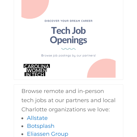
Browse remote and in-person
tech jobs at our partners and local
Charlotte organizations we love:
Allstate
Botsplash
Eliassen Group