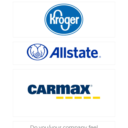
Do you/your company feel