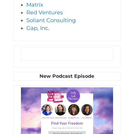
Matrix
Red Ventures
Soliant Consulting
Gap, Inc.
New Podcast Episode