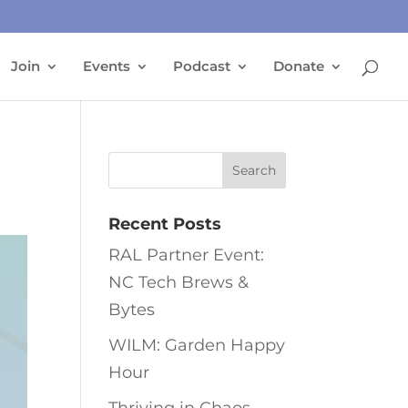
Join
Events
Podcast
Donate
Recent Posts
RAL Partner Event:
NC Tech Brews &
Bytes
WILM: Garden Happy
Hour