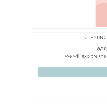
CREATING
8/10
We will explore the