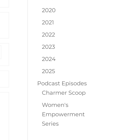
2020
2021
2022
2023
2024
2025
Podcast Episodes
Charmer Scoop
Women's
Empowerment
Series