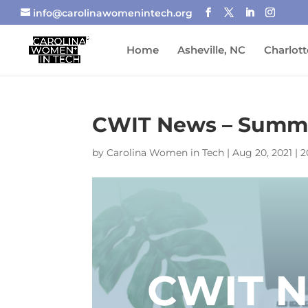
info@carolinawomenintech.org
Home
Asheville, NC
Charlott
CWIT News – Summe
by
Carolina Women in Tech
|
Aug 20, 2021
|
2
CWIT 