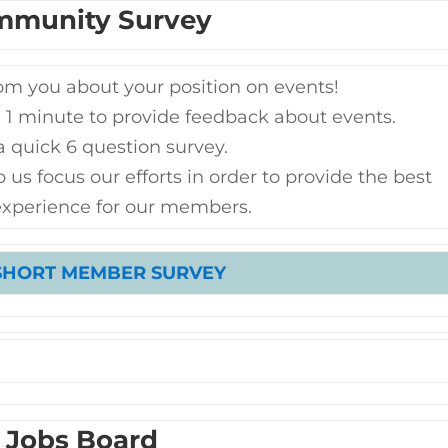
mmunity Survey
om you about your position on events!
 1 minute to provide feedback about events.
 a quick 6 question survey.
 us focus our efforts in order to provide the best
experience for our members.
SHORT MEMBER SURVEY
Jobs Board