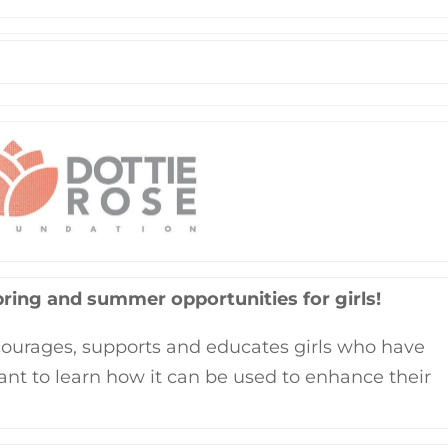
pring and summer opportunities for girls!
ourages, supports and educates girls who have
ant to learn how it can be used to enhance their