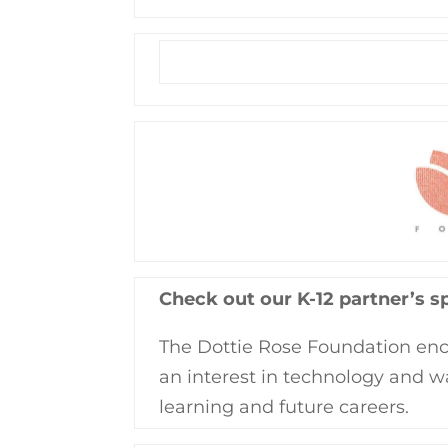
Check out our K-12 partner’s s
The Dottie Rose Foundation enc
an interest in technology and w
learning and future careers.