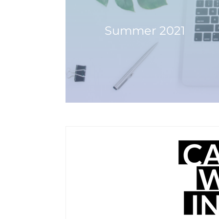
Summer 2021