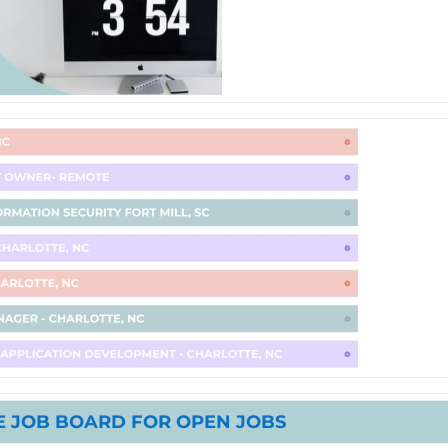
 JOB BOARD FOR OPEN JOBS