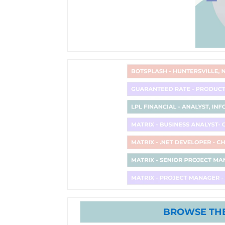
BROWSE THE