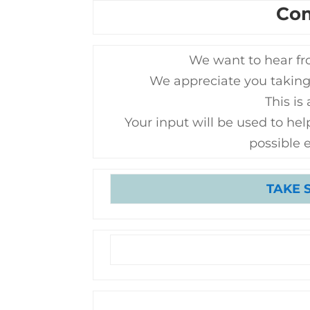
Co
We want to hear fr
We appreciate you taking
This is
Your input will be used to help
possible 
TAKE 