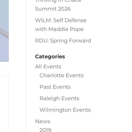
Thriving in Chaos
Summit 2026
WILM: Self Defense
with Maddie Pope
RDU: Spring Forward
Categories
All Events
Charlotte Events
Past Events
Raleigh Events
Wilmington Events
News
2019