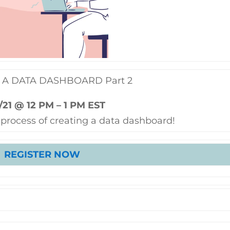
 A DATA DASHBOARD Part 2
/21 @ 12 PM – 1 PM EST
 process of creating a data dashboard!
REGISTER NOW