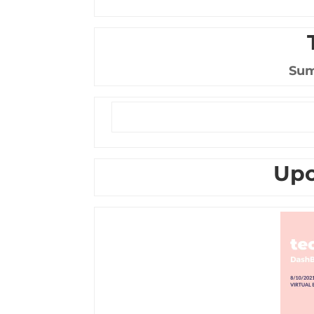
Sum
Upc