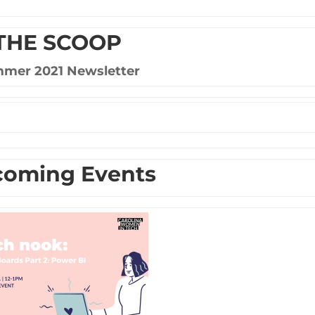
THE SCOOP
mer 2021 Newsletter
oming Events