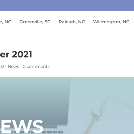
e, NC
Greenville, SC
Raleigh, NC
Wilmington, NC
r 2021
021
,
News
|
0 comments
NEWS