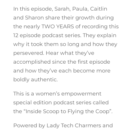
In this episode, Sarah, Paula, Caitlin
and Sharon share their growth during
the nearly TWO YEARS of recording this
12 episode podcast series. They explain
why it took them so long and how they
persevered. Hear what they’ve
accomplished since the first episode
and how they’ve each become more
boldly authentic.
This is a women’s empowerment
special edition podcast series called
the “Inside Scoop to Flying the Coop”.
Powered by Lady Tech Charmers and