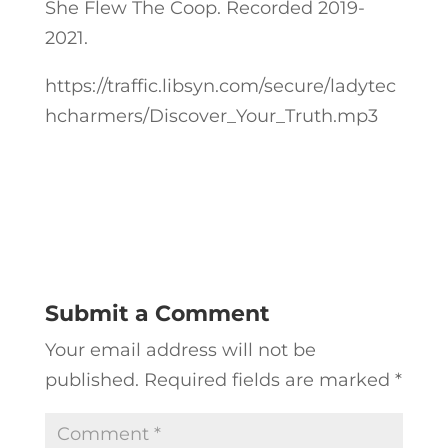
She Flew The Coop. Recorded 2019-
2021.
https://traffic.libsyn.com/secure/ladytec
hcharmers/Discover_Your_Truth.mp3
Submit a Comment
Your email address will not be
published.
Required fields are marked
*