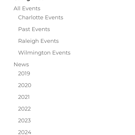
All Events
Charlotte Events
Past Events
Raleigh Events
Wilmington Events
News
2019
2020
2021
2022
2023
2024