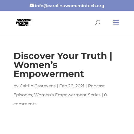
info@carolinawomenintech.org
Discover Your Truth |
Women’s
Empowerment
by
Caitlin Castevens
|
Feb 26, 2021
|
Podcast
Episodes
,
Women's Empowerment Series
|
0
comments