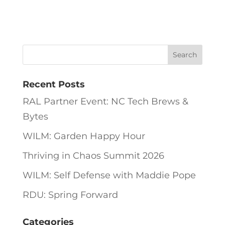
Recent Posts
RAL Partner Event: NC Tech Brews &
Bytes
WILM: Garden Happy Hour
Thriving in Chaos Summit 2026
WILM: Self Defense with Maddie Pope
RDU: Spring Forward
Categories