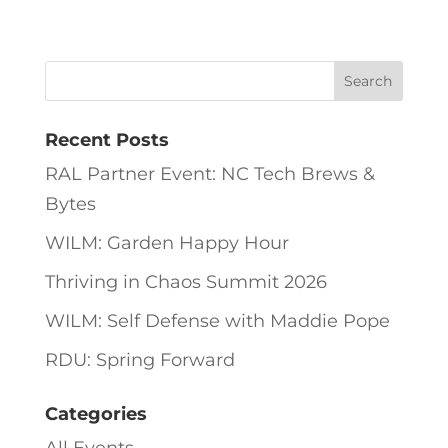
Recent Posts
RAL Partner Event: NC Tech Brews &
Bytes
WILM: Garden Happy Hour
Thriving in Chaos Summit 2026
WILM: Self Defense with Maddie Pope
RDU: Spring Forward
Categories