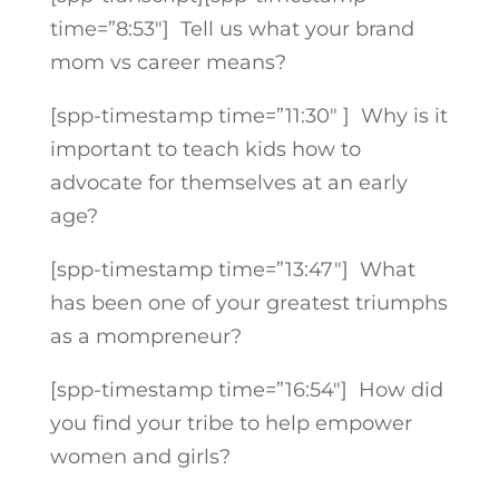
time=”8:53″]
Tell us what your brand
mom vs career means?
[spp-timestamp time=”11:30″ ] Why is it
important to teach kids how to
advocate for themselves at an early
age?
[spp-timestamp time=”13:47″]
What
has been one of your greatest triumphs
as a mompreneur?
[spp-timestamp time=”16:54″] How did
you find your tribe to help empower
women and girls?