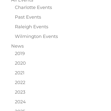
All Events
Charlotte Events
Past Events
Raleigh Events
Wilmington Events
News
2019
2020
2021
2022
2023
2024