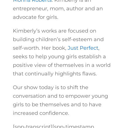
Mohns Roberts
. Kimberly is an
entrepreneur, mom, author and an
advocate for girls.
Kimberly’s works are focused on
building children’s self-esteem and
self-worth. Her book,
Just Perfect
,
seeks to help young girls establish a
positive view of themselves in a world
that continually highlights flaws.
Our show today is to shift the
conversation and to empower young
girls to be themselves and to have
increased confidence.
[spp-transcript][spp-timestamp