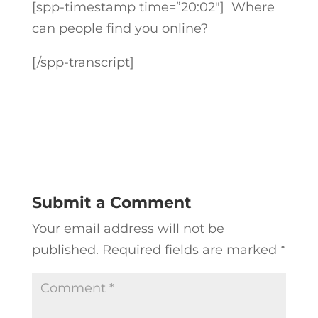
[spp-timestamp time=”20:02″] Where
can people find you online?
[/spp-transcript]
Submit a Comment
Your email address will not be
published.
Required fields are marked
*