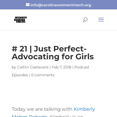
info@carolinawomenintech.org
# 21 | Just Perfect-
Advocating for Girls
by
Caitlin Castevens
|
Feb 7, 2018
|
Podcast
Episodes
|
0 comments
Today we are talking with
Kimberly