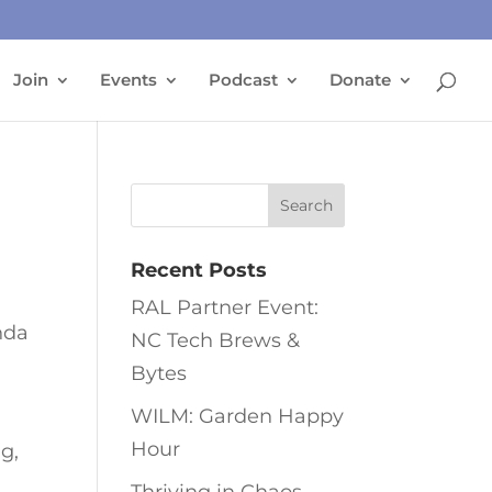
Join
Events
Podcast
Donate
Recent Posts
RAL Partner Event:
nda
NC Tech Brews &
Bytes
WILM: Garden Happy
Hour
ng,