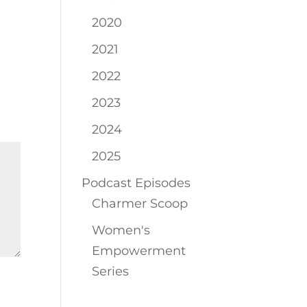
2020
2021
2022
2023
2024
2025
Podcast Episodes
Charmer Scoop
Women's
Empowerment
Series