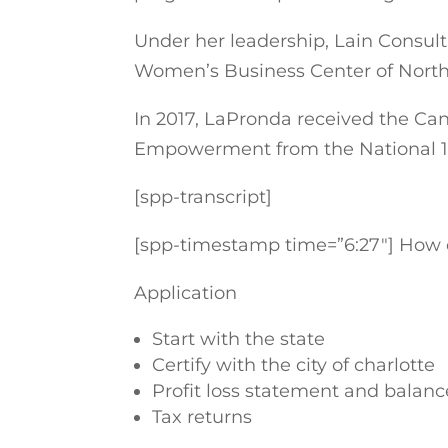
Under her leadership, Lain Consult
Women’s Business Center of North
In 2017, LaPronda received the C
Empowerment from the National 1
[spp-transcript]
[spp-timestamp time=”6:27″] How d
Application
Start with the state
Certify with the city of charlotte
Profit loss statement and balanc
Tax returns