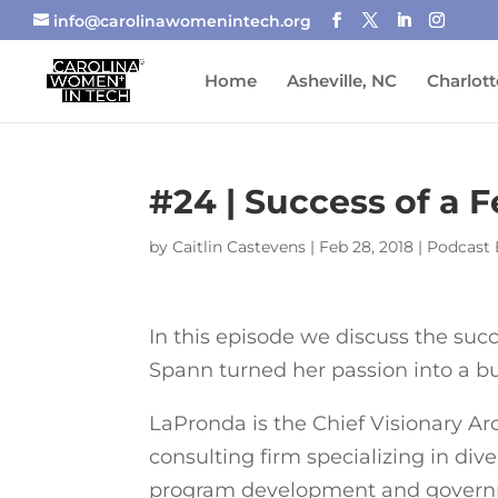
info@carolinawomenintech.org
Home
Asheville, NC
Charlott
#24 | Success of a 
by
Caitlin Castevens
|
Feb 28, 2018
|
Podcast 
In this episode we discuss the su
Spann turned her passion into a bu
LaPronda is the Chief Visionary Ar
consulting firm specializing in dive
program development and governm