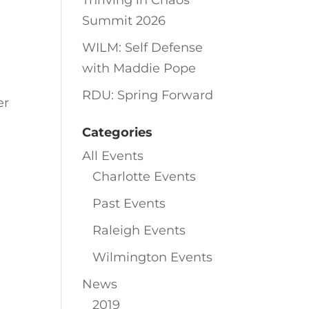
Thriving in Chaos
Summit 2026
WILM: Self Defense
with Maddie Pope
RDU: Spring Forward
er
Categories
All Events
Charlotte Events
Past Events
Raleigh Events
Wilmington Events
News
2019