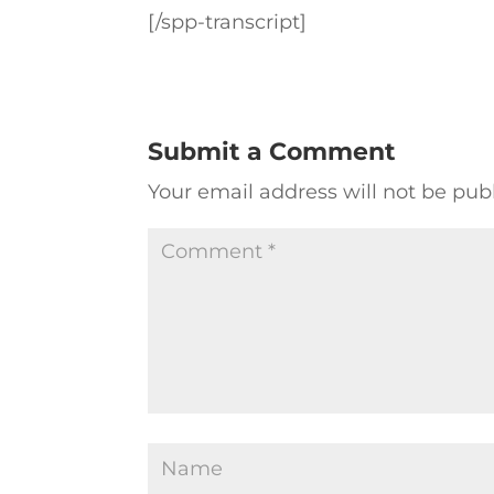
[/spp-transcript]
Submit a Comment
Your email address will not be pub