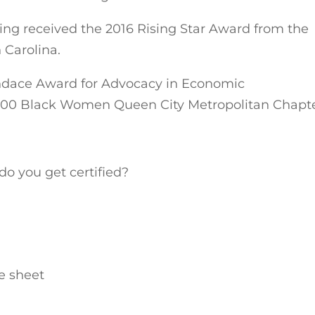
ing received the 2016 Rising Star Award from the
 Carolina.
andace Award for Advocacy in Economic
00 Black Women Queen City Metropolitan Chapt
o you get certified?
e sheet