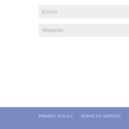
PRIVACY POLICY
TERMS OF SERVICE