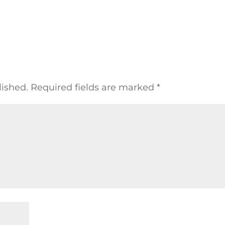
lished.
Required fields are marked
*