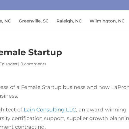
e, NC
Greenville, SC
Raleigh, NC
Wilmington, NC
Female Startup
Episodes
|
0 comments
ccess of a Female Startup business and how LaPro
siness.
chitect of
Lain Consulting LLC
, an award-winning
rsity certification support, supplier growth planni
ent contracting.