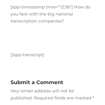
[spp-timestamp time=”12:56″] How do
you fare with the big national
transcription companies?
[/spp-transcript]
Submit a Comment
Your email address will not be
published.
Required fields are marked
*