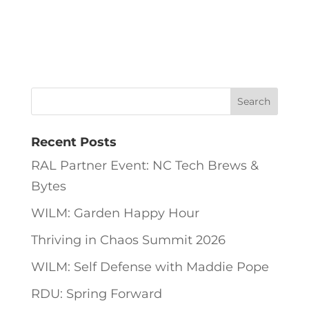
Recent Posts
RAL Partner Event: NC Tech Brews &
Bytes
WILM: Garden Happy Hour
Thriving in Chaos Summit 2026
WILM: Self Defense with Maddie Pope
RDU: Spring Forward