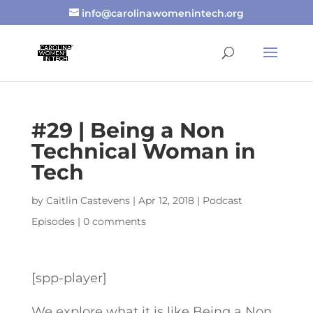
info@carolinawomenintech.org
#29 | Being a Non
Technical Woman in
Tech
by
Caitlin Castevens
|
Apr 12, 2018
|
Podcast
Episodes
|
0 comments
[spp-player]
We explore what it is like Being a Non