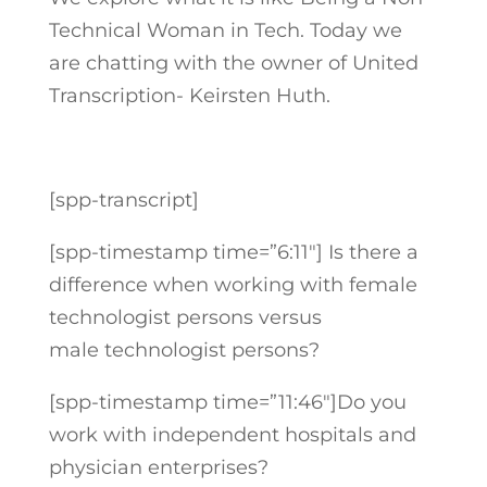
Technical Woman in Tech. Today we
are chatting with the owner of United
Transcription- Keirsten Huth.
[spp-transcript]
[spp-timestamp time=”6:11″] Is there a
difference when working with female
technologist persons versus
male technologist persons?
[spp-timestamp time=”11:46″]Do you
work with independent hospitals and
physician enterprises?