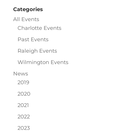
Categories
All Events
Charlotte Events
Past Events
Raleigh Events
Wilmington Events
News
2019
2020
2021
2022
2023