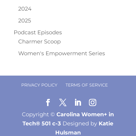
2024
2025
Podcast Episodes
Charmer Scoop
Women's Empowerment Series
PRIVACY POLICY
TERMS OF SERVICE
Copyright ©
Carolina Women+ in
Tech® 501 c-3
Designed by
Katie
Hulsman