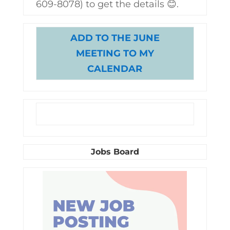
609-8078) to get the details 😊.
ADD TO THE JUNE
MEETING TO MY
CALENDAR
Jobs Board