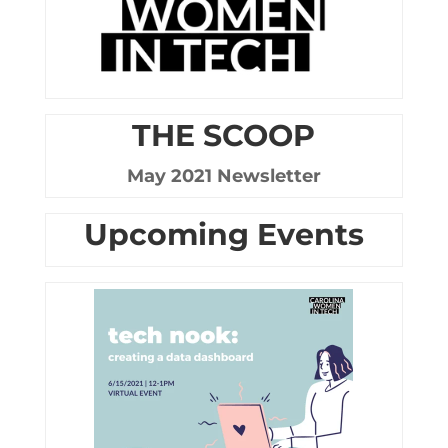
THE SCOOP
May 2021 Newsletter
Upcoming Events