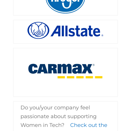
Do you/your company feel
passionate about supporting
Women in Tech?
Check out the