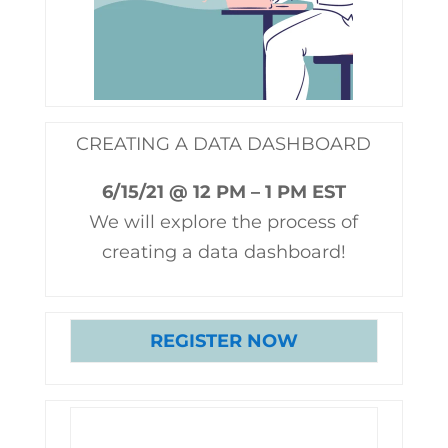
CREATING A DATA DASHBOARD
6/15/21 @ 12 PM – 1 PM EST
We will explore the process of
creating a data dashboard!
REGISTER NOW