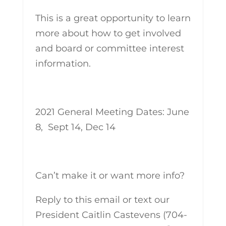
This is a great opportunity to learn
more about how to get involved
and board or committee interest
information.
2021 General Meeting Dates: June
8, Sept 14, Dec 14
Can’t make it or want more info?
Reply to this email or text our
President Caitlin Castevens (704-