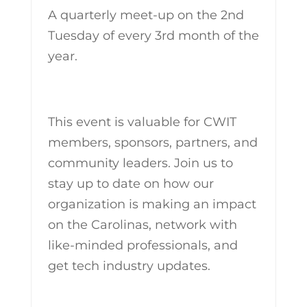
A quarterly meet-up on the 2nd
Tuesday of every 3rd month of the
year.
This event is valuable for CWIT
members, sponsors, partners, and
community leaders. Join us to
stay up to date on how our
organization is making an impact
on the Carolinas, network with
like-minded professionals, and
get tech industry updates.