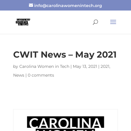
info@carolinawomenintech.org
CWIT News – May 2021
by
Carolina Women in Tech
|
May 13, 2021
|
2021
,
News
|
0 comments