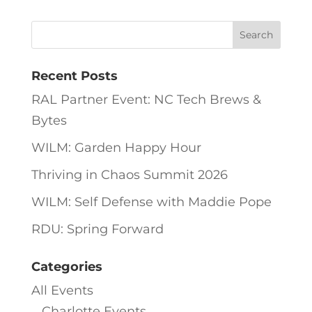
Recent Posts
RAL Partner Event: NC Tech Brews &
Bytes
WILM: Garden Happy Hour
Thriving in Chaos Summit 2026
WILM: Self Defense with Maddie Pope
RDU: Spring Forward
Categories
All Events
Charlotte Events