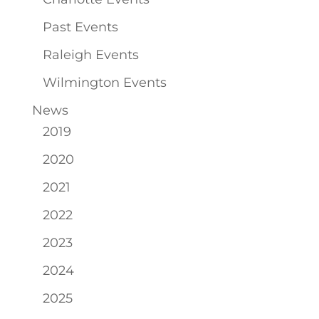
Past Events
Raleigh Events
Wilmington Events
News
2019
2020
2021
2022
2023
2024
2025