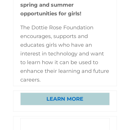
spring and summer
opportunities for girls!
The Dottie Rose Foundation
encourages, supports and
educates girls who have an
interest in technology and want
to learn how it can be used to
enhance their learning and future
careers.
LEARN MORE