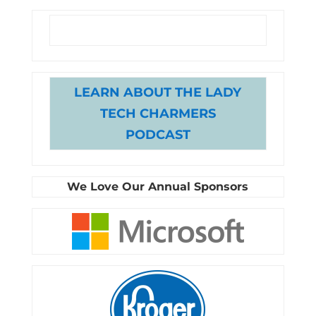
LEARN ABOUT THE LADY
TECH CHARMERS
PODCAST
We Love Our Annual Sponsors