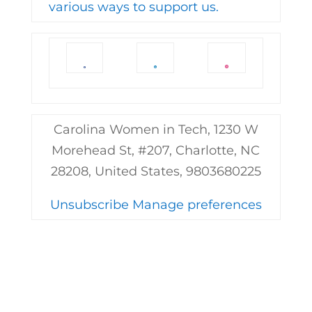
various ways to support us.
Carolina Women in Tech, 1230 W
Morehead St, #207, Charlotte, NC
28208, United States, 9803680225
Unsubscribe
Manage preferences