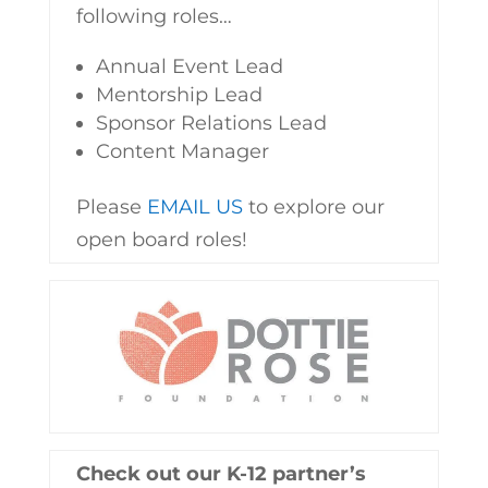
following roles…
Annual Event Lead
Mentorship Lead
Sponsor Relations Lead
Content Manager
Please
EMAIL US
to explore our
open board roles!
Check out our K-12 partner’s