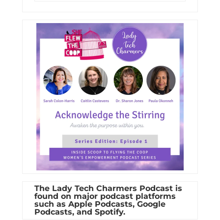
The Lady Tech Charmers Podcast is
found on major podcast platforms
such as Apple Podcasts, Google
Podcasts, and Spotify.