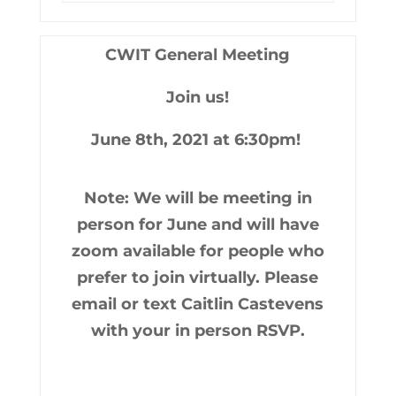
CWIT General Meeting
Join us!
June 8th, 2021 at 6:30pm!
Note: We will be meeting in
person for June and will have
zoom available for people who
prefer to join virtually. Please
email or text Caitlin Castevens
with your in person RSVP.