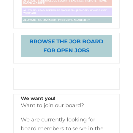
BROWSE THE JOB BOARD
FOR OPEN JOBS
We want you!
Want to join our board?
We are currently looking for
board members to serve in the