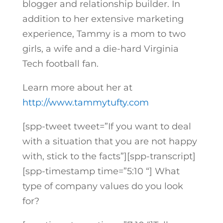
blogger and relationship builder. In
addition to her extensive marketing
experience, Tammy is a mom to two
girls, a wife and a die-hard Virginia
Tech football fan.
Learn more about her at
http://www.tammytufty.com
[spp-tweet tweet=”If you want to deal
with a situation that you are not happy
with, stick to the facts”][spp-transcript]
[spp-timestamp time=”5:10 “] What
type of company values do you look
for?