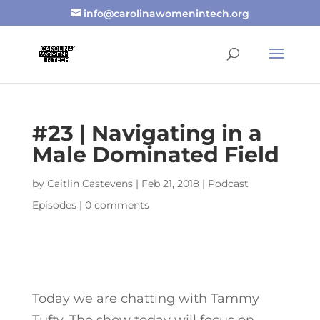
info@carolinawomenintech.org
#23 | Navigating in a
Male Dominated Field
by
Caitlin Castevens
|
Feb 21, 2018
|
Podcast
Episodes
|
0 comments
Today we are chatting with Tammy