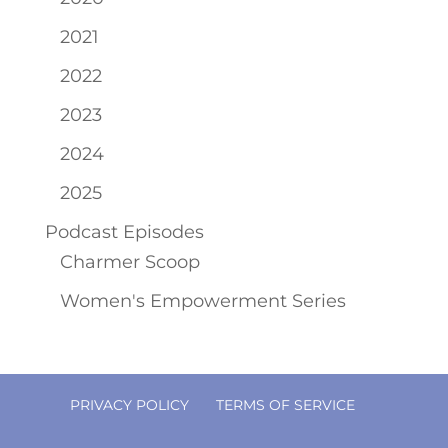
2021
2022
2023
2024
2025
Podcast Episodes
Charmer Scoop
Women's Empowerment Series
PRIVACY POLICY
TERMS OF SERVICE