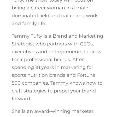
Tufty. The show today will focus on
being a career woman in a male
dominated field and balancing work
and family life.
Tammy Tufty is a Brand and Marketing
Strategist who partners with CEOs,
executives and entrepreneurs to grow
their professional brands. After
spending 18 years in marketing for
sports nutrition brands and Fortune
500 companies, Tammy knows how to
craft strategies to propel your brand
forward.
She is an award-winning marketer,