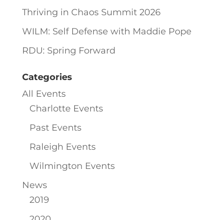
Thriving in Chaos Summit 2026
WILM: Self Defense with Maddie Pope
RDU: Spring Forward
Categories
All Events
Charlotte Events
Past Events
Raleigh Events
Wilmington Events
News
2019
2020