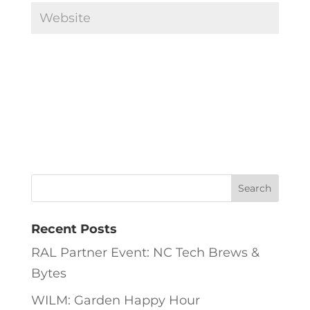
Recent Posts
RAL Partner Event: NC Tech Brews &
Bytes
WILM: Garden Happy Hour