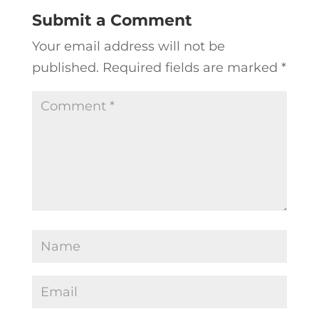
Submit a Comment
Your email address will not be
published.
Required fields are marked
*