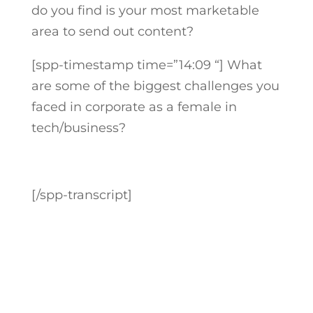
do you find is your most marketable
area to send out content?
[spp-timestamp time=”14:09 “]
What
are some of the biggest challenges you
faced in corporate as a female in
tech/business?
[/spp-transcript]