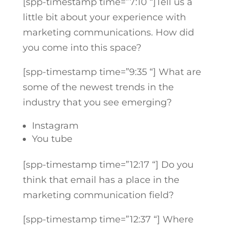
[spp-timestamp time=”7:10 “]
Tell us a
little bit about your experience with
marketing communications. How did
you come into this space?
[spp-timestamp time=”9:35 “]
What are
some of the newest trends in the
industry that you see emerging?
Instagram
You tube
[spp-timestamp time=”12:17 “]
Do you
think that email has a place in the
marketing communication field?
[spp-timestamp time=”12:37 “]
Where