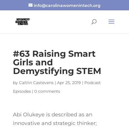
info@carolinawomenintech.org
#63 Raising Smart
Girls and
Demystifying STEM
by
Caitlin Castevens
|
Apr 25, 2019
|
Podcast
Episodes
|
0 comments
Abi Olukeye is described as an
innovative and strategic thinker;