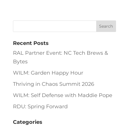
Recent Posts
RAL Partner Event: NC Tech Brews &
Bytes
WILM: Garden Happy Hour
Thriving in Chaos Summit 2026
WILM: Self Defense with Maddie Pope
RDU: Spring Forward
Categories