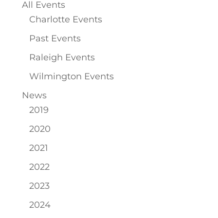
All Events
Charlotte Events
Past Events
Raleigh Events
Wilmington Events
News
2019
2020
2021
2022
2023
2024