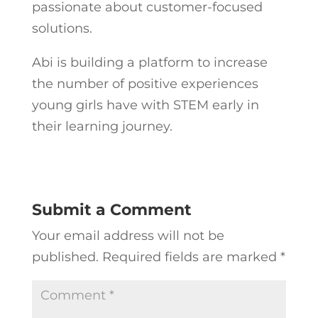
passionate about customer-focused
solutions.
Abi is building a platform to increase
the number of positive experiences
young girls have with STEM early in
their learning journey.
Submit a Comment
Your email address will not be
published.
Required fields are marked
*