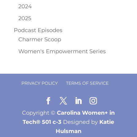
2024
2025
Podcast Episodes
Charmer Scoop
Women's Empowerment Series
PRIVACY POLICY
TERMS OF SERVICE
Copyright ©
Carolina Women+ in
Tech® 501 c-3
Designed by
Katie
Hulsman