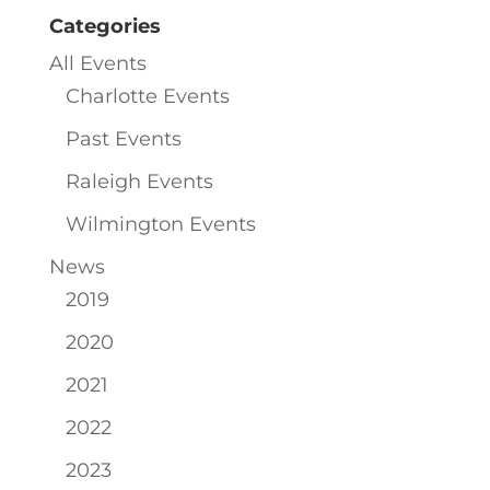
Categories
All Events
Charlotte Events
Past Events
Raleigh Events
Wilmington Events
News
2019
2020
2021
2022
2023