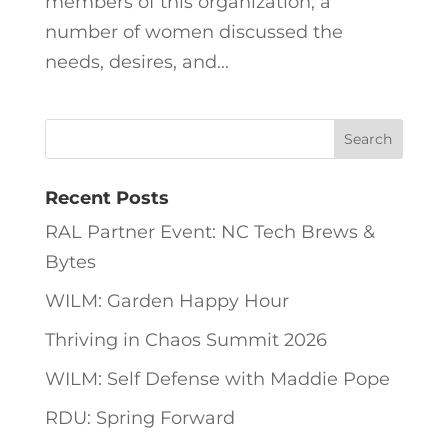
members of this organization, a
number of women discussed the
needs, desires, and...
Recent Posts
RAL Partner Event: NC Tech Brews &
Bytes
WILM: Garden Happy Hour
Thriving in Chaos Summit 2026
WILM: Self Defense with Maddie Pope
RDU: Spring Forward