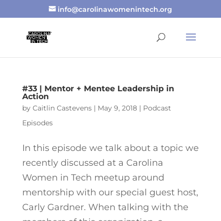
info@carolinawomenintech.org
#33 | Mentor + Mentee Leadership in
Action
by
Caitlin Castevens
|
May 9, 2018
|
Podcast
Episodes
In this episode we talk about a topic we
recently discussed at a Carolina
Women in Tech meetup around
mentorship with our special guest host,
Carly Gardner. When talking with the