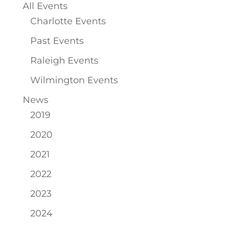
All Events
Charlotte Events
Past Events
Raleigh Events
Wilmington Events
News
2019
2020
2021
2022
2023
2024