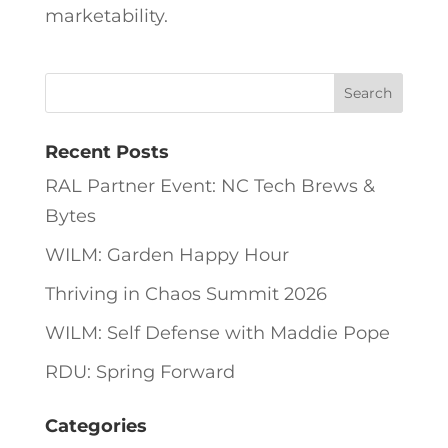
marketability.
Recent Posts
RAL Partner Event: NC Tech Brews &
Bytes
WILM: Garden Happy Hour
Thriving in Chaos Summit 2026
WILM: Self Defense with Maddie Pope
RDU: Spring Forward
Categories