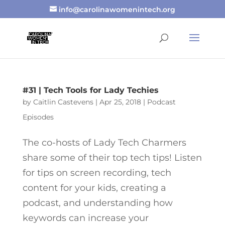
info@carolinawomenintech.org
#31 | Tech Tools for Lady Techies
by
Caitlin Castevens
|
Apr 25, 2018
|
Podcast
Episodes
The co-hosts of Lady Tech Charmers
share some of their top tech tips! Listen
for tips on screen recording, tech
content for your kids, creating a
podcast, and understanding how
keywords can increase your