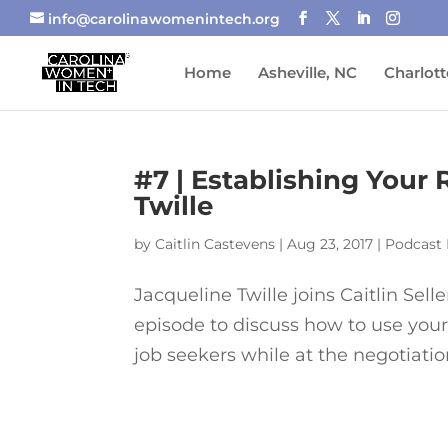
info@carolinawomenintech.org
Home
Asheville, NC
Charlott
#7 | Establishing Your
Twille
by
Caitlin Castevens
|
Aug 23, 2017
|
Podcast 
Jacqueline Twille joins Caitlin Sel
episode to discuss how to use your 
job seekers while at the negotiation