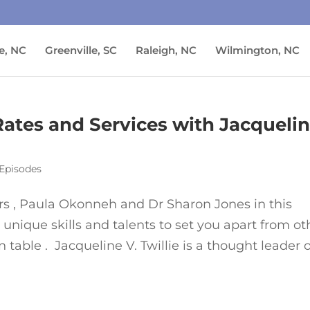
e, NC
Greenville, SC
Raleigh, NC
Wilmington, NC
 Rates and Services with Jacqueli
Episodes
lers , Paula Okonneh and Dr Sharon Jones in this
unique skills and talents to set you apart from ot
 table . Jacqueline V. Twillie is a thought leader o