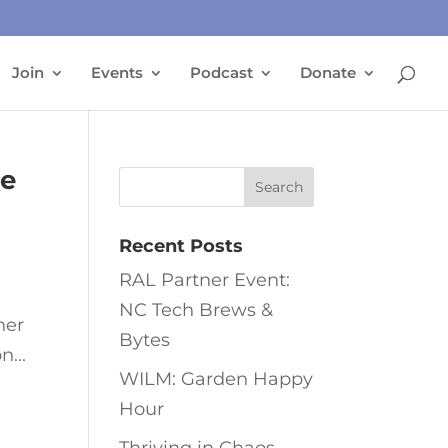
Join
Events
Podcast
Donate
ne
Recent Posts
RAL Partner Event:
NC Tech Brews &
her
Bytes
n...
WILM: Garden Happy
Hour