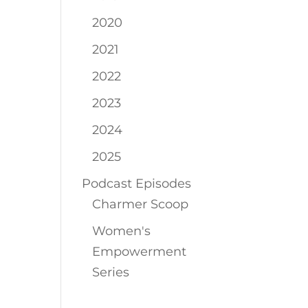
2020
2021
2022
2023
2024
2025
Podcast Episodes
Charmer Scoop
Women's
Empowerment
Series