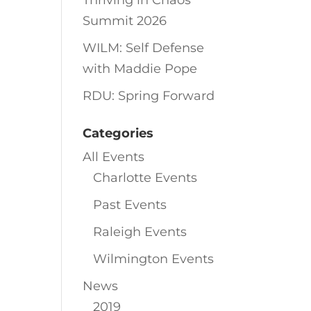
Thriving in Chaos
Summit 2026
WILM: Self Defense
with Maddie Pope
RDU: Spring Forward
Categories
All Events
Charlotte Events
Past Events
Raleigh Events
Wilmington Events
News
2019