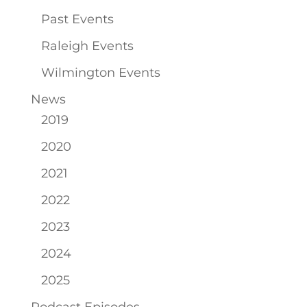
Past Events
Raleigh Events
Wilmington Events
News
2019
2020
2021
2022
2023
2024
2025