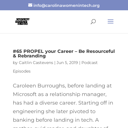
info@carolinawomenintech.org
#65 PROPEL your Career – Be Resourceful
& Rebranding
by
Caitlin Castevens
|
Jun 5, 2019
|
Podcast
Episodes
Caroleen Burroughs, before landing at
Microsoft as a relationship manager,
has had a diverse career. Starting off in
engineering she later pivoted to
banking before landing in tech. A