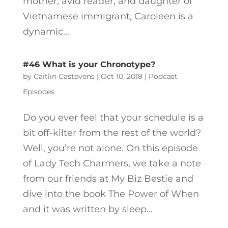
mother, avid reader, and daughter of
Vietnamese immigrant, Caroleen is a
dynamic...
#46 What is your Chronotype?
by
Caitlin Castevens
|
Oct 10, 2018
|
Podcast
Episodes
Do you ever feel that your schedule is a
bit off-kilter from the rest of the world?
Well, you’re not alone. On this episode
of Lady Tech Charmers, we take a note
from our friends at My Biz Bestie and
dive into the book The Power of When
and it was written by sleep...