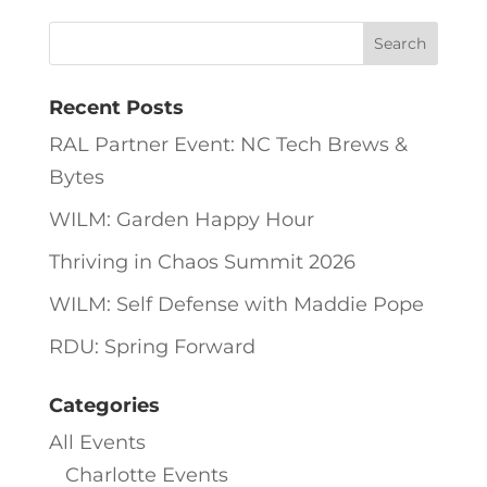
Recent Posts
RAL Partner Event: NC Tech Brews &
Bytes
WILM: Garden Happy Hour
Thriving in Chaos Summit 2026
WILM: Self Defense with Maddie Pope
RDU: Spring Forward
Categories
All Events
Charlotte Events