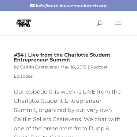
info@carolinawomenintech.org
#34 | Live from the Charlotte Student
Entrepreneur Summit
by
Caitlin Castevens
|
May 16, 2018
|
Podcast
Episodes
Our episode this week is LIVE from the
Charlotte Student Entrepreneur
Summit, organized by our very own
Caitlin Sellers Castevens. We chat with
one of the presenters from Dupp &