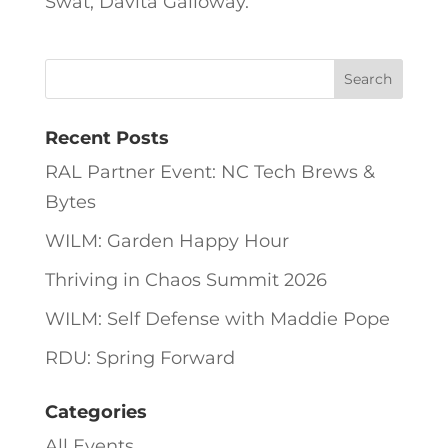
Swat, Davita Galloway.
Recent Posts
RAL Partner Event: NC Tech Brews &
Bytes
WILM: Garden Happy Hour
Thriving in Chaos Summit 2026
WILM: Self Defense with Maddie Pope
RDU: Spring Forward
Categories
All Events