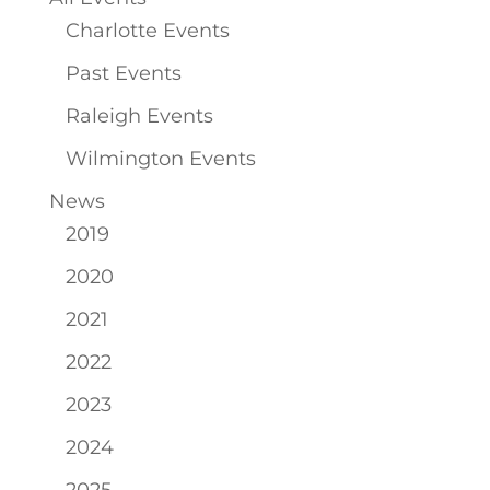
Charlotte Events
Past Events
Raleigh Events
Wilmington Events
News
2019
2020
2021
2022
2023
2024