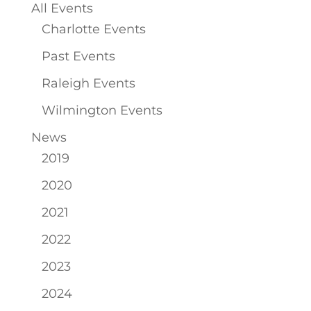
All Events
Charlotte Events
Past Events
Raleigh Events
Wilmington Events
News
2019
2020
2021
2022
2023
2024