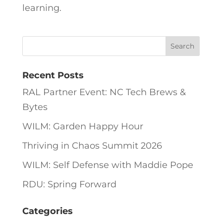
learning.
Recent Posts
RAL Partner Event: NC Tech Brews &
Bytes
WILM: Garden Happy Hour
Thriving in Chaos Summit 2026
WILM: Self Defense with Maddie Pope
RDU: Spring Forward
Categories