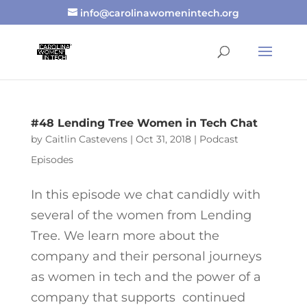
info@carolinawomenintech.org
#48 Lending Tree Women in Tech Chat
by
Caitlin Castevens
|
Oct 31, 2018
|
Podcast
Episodes
In this episode we chat candidly with
several of the women from Lending
Tree. We learn more about the
company and their personal journeys
as women in tech and the power of a
company that supports continued