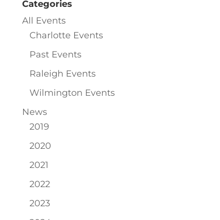
Categories
All Events
Charlotte Events
Past Events
Raleigh Events
Wilmington Events
News
2019
2020
2021
2022
2023