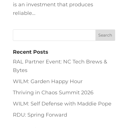
is an investment that produces
reliable...
Recent Posts
RAL Partner Event: NC Tech Brews &
Bytes
WILM: Garden Happy Hour
Thriving in Chaos Summit 2026
WILM: Self Defense with Maddie Pope
RDU: Spring Forward