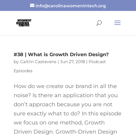
info@carolinawomenintech.org
#38 | What is Growth Driven Design?
by
Caitlin Castevens
|
Jun 27, 2018
|
Podcast
Episodes
How do we create our brand in all the
noise? Is there an application that you
don’t approach because you are not
sure exactly what to do? In this episode
we focus on one method, Growth
Driven Design. Growth-Driven Design