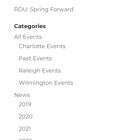
RDU: Spring Forward
Categories
All Events
Charlotte Events
Past Events
Raleigh Events
Wilmington Events
News
2019
2020
2021