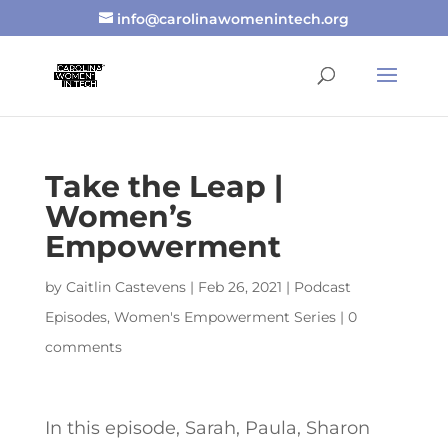
info@carolinawomenintech.org
Take the Leap |
Women’s
Empowerment
by
Caitlin Castevens
|
Feb 26, 2021
|
Podcast
Episodes
,
Women's Empowerment Series
|
0
comments
In this episode, Sarah, Paula, Sharon