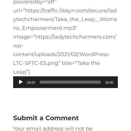
poweredby=”off”
url=”https://traffic.libsyn.com/secure/lad
ytechcharmers/Take_the_Leap__Wome
ns_Empowerment.mp3″
image=“https://ladytechcharmers.com/
wp-
content/uploads/2021/02/WordPress-
LTC-SFTC-E5.png” title=“Take the
Leap”]
Audio
00:00
00:00
Player
Submit a Comment
Your email address will not be