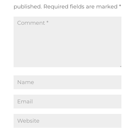
published.
Required fields are marked
*