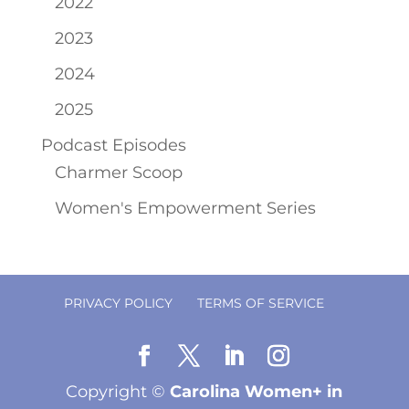
2022
2023
2024
2025
Podcast Episodes
Charmer Scoop
Women's Empowerment Series
PRIVACY POLICY
TERMS OF SERVICE
Copyright ©
Carolina Women+ in