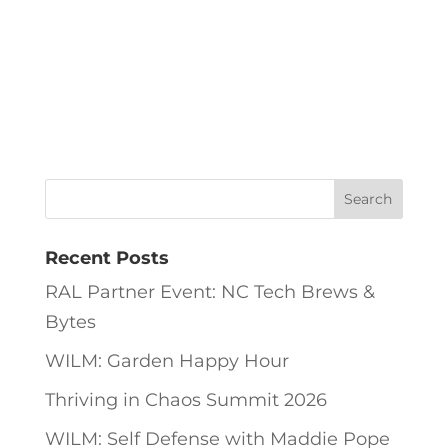
Recent Posts
RAL Partner Event: NC Tech Brews &
Bytes
WILM: Garden Happy Hour
Thriving in Chaos Summit 2026
WILM: Self Defense with Maddie Pope