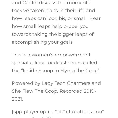
and Caitlin discuss the moments
they’ve taken leaps in their life and
how leaps can look big or small. Hear
how small leaps help propel you
towards taking the bigger leaps of
accomplishing your goals.
This is a women’s empowerment
special edition podcast series called
the “Inside Scoop to Flying the Coop”.
Powered by Lady Tech Charmers and
She Flew The Coop. Recorded 2019-
2021.
[spp-player optin=”off” ctabuttons=”on”