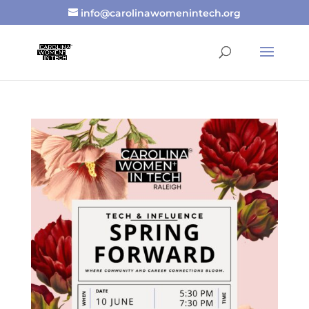
info@carolinawomenintech.org