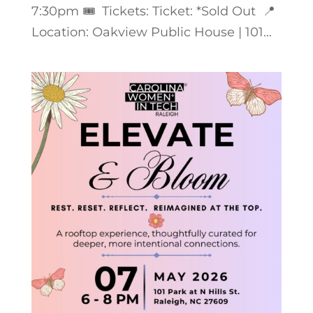
7:30pm 🎟️ Tickets: Ticket: *Sold Out 📍
Location: Oakview Public House | 101...