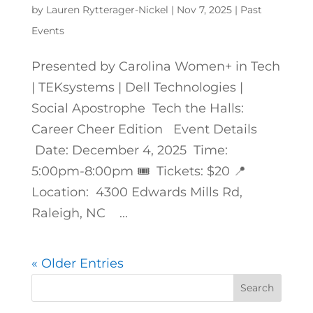
by
Lauren Rytterager-Nickel
|
Nov 7, 2025
|
Past
Events
Presented by Carolina Women+ in Tech
| TEKsystems | Dell Technologies |
Social Apostrophe Tech the Halls:
Career Cheer Edition Event Details
Date: December 4, 2025 Time:
5:00pm-8:00pm 🎟️ Tickets: $20 📍
Location: 4300 Edwards Mills Rd,
Raleigh, NC ...
« Older Entries