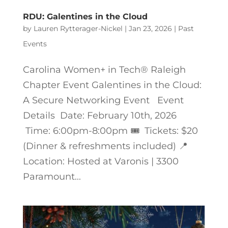
RDU: Galentines in the Cloud
by
Lauren Rytterager-Nickel
|
Jan 23, 2026
|
Past
Events
Carolina Women+ in Tech® Raleigh
Chapter Event Galentines in the Cloud:
A Secure Networking Event Event
Details Date: February 10th, 2026
Time: 6:00pm-8:00pm 🎟️ Tickets: $20
(Dinner & refreshments included) 📍
Location: Hosted at Varonis | 3300
Paramount...