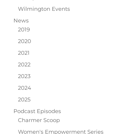
Wilmington Events
News
2019
2020
2021
2022
2023
2024
2025
Podcast Episodes
Charmer Scoop
Women's Empowerment Series