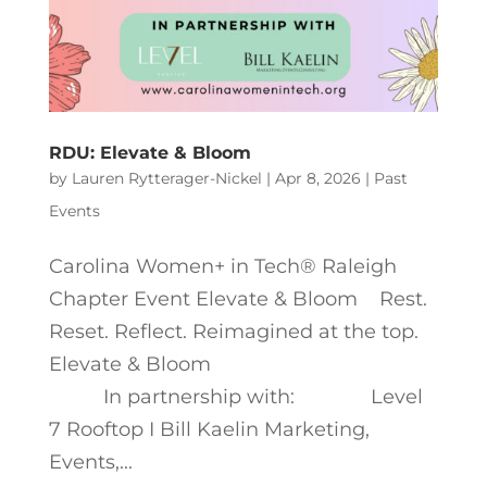
RDU: Elevate & Bloom
by
Lauren Rytterager-Nickel
|
Apr 8, 2026
|
Past
Events
Carolina Women+ in Tech® Raleigh
Chapter Event Elevate & Bloom Rest.
Reset. Reflect. Reimagined at the top.
Elevate & Bloom
In partnership with: Level
7 Rooftop I Bill Kaelin Marketing,
Events,...