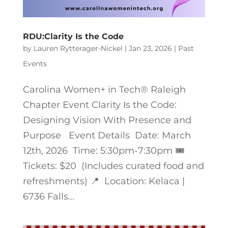
RDU:Clarity Is the Code
by
Lauren Rytterager-Nickel
|
Jan 23, 2026
|
Past
Events
Carolina Women+ in Tech® Raleigh
Chapter Event Clarity Is the Code:
Designing Vision With Presence and
Purpose Event Details Date: March
12th, 2026 Time: 5:30pm-7:30pm 🎟️
Tickets: $20 (Includes curated food and
refreshments) 📍 Location: Kelaca |
6736 Falls...