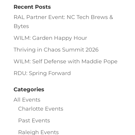
Recent Posts
RAL Partner Event: NC Tech Brews &
Bytes
WILM: Garden Happy Hour
Thriving in Chaos Summit 2026
WILM: Self Defense with Maddie Pope
RDU: Spring Forward
Categories
All Events
Charlotte Events
Past Events
Raleigh Events