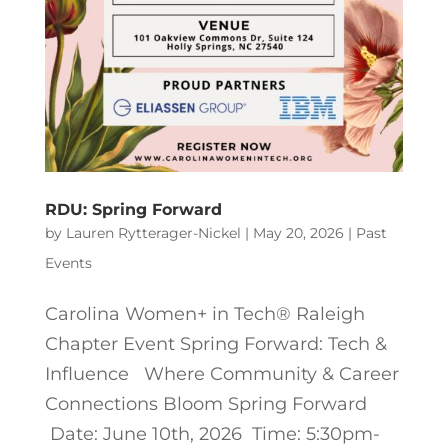
RDU: Spring Forward
by
Lauren Rytterager-Nickel
|
May 20, 2026
|
Past
Events
Carolina Women+ in Tech® Raleigh
Chapter Event Spring Forward: Tech &
Influence Where Community & Career
Connections Bloom Spring Forward
Date: June 10th, 2026 Time: 5:30pm-