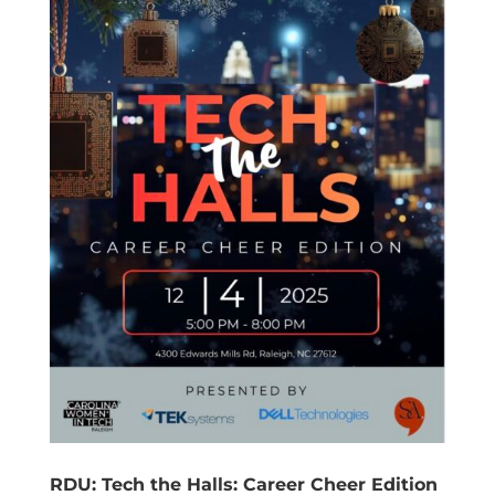
RDU: Tech the Halls: Career Cheer Edition