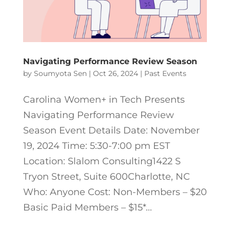
Navigating Performance Review Season
by
Soumyota Sen
|
Oct 26, 2024
|
Past Events
Carolina Women+ in Tech Presents
Navigating Performance Review
Season Event Details Date: November
19, 2024 Time: 5:30-7:00 pm EST
Location: Slalom Consulting1422 S
Tryon Street, Suite 600Charlotte, NC
Who: Anyone Cost: Non-Members – $20
Basic Paid Members – $15*...