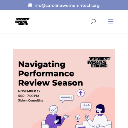
info@carolinawomenintech.org