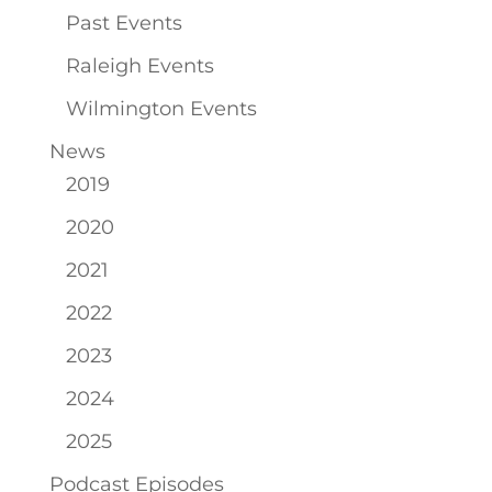
Past Events
Raleigh Events
Wilmington Events
News
2019
2020
2021
2022
2023
2024
2025
Podcast Episodes