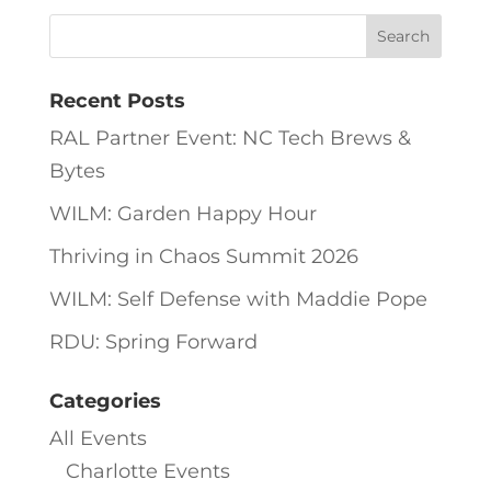
Recent Posts
RAL Partner Event: NC Tech Brews &
Bytes
WILM: Garden Happy Hour
Thriving in Chaos Summit 2026
WILM: Self Defense with Maddie Pope
RDU: Spring Forward
Categories
All Events
Charlotte Events