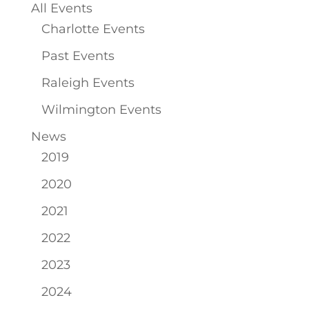
All Events
Charlotte Events
Past Events
Raleigh Events
Wilmington Events
News
2019
2020
2021
2022
2023
2024