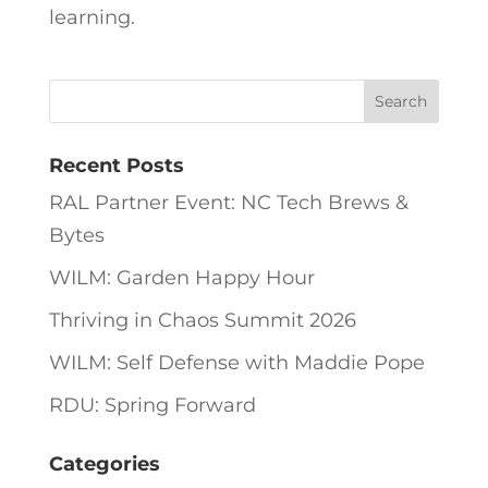
learning.
Recent Posts
RAL Partner Event: NC Tech Brews &
Bytes
WILM: Garden Happy Hour
Thriving in Chaos Summit 2026
WILM: Self Defense with Maddie Pope
RDU: Spring Forward
Categories