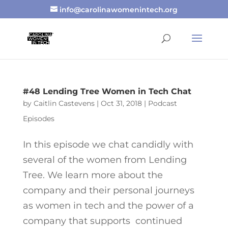
info@carolinawomenintech.org
#48 Lending Tree Women in Tech Chat
by
Caitlin Castevens
|
Oct 31, 2018
|
Podcast
Episodes
In this episode we chat candidly with
several of the women from Lending
Tree. We learn more about the
company and their personal journeys
as women in tech and the power of a
company that supports continued